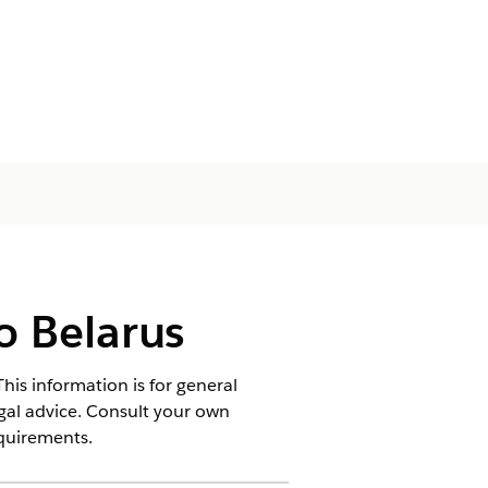
o Belarus
his information is for general
egal advice. Consult your own
equirements.