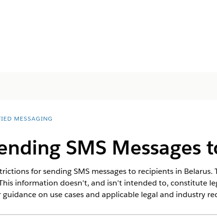
FIED MESSAGING
Sending SMS Messages t
rictions for sending SMS messages to recipients in Belarus. T
This information doesn't, and isn't intended to, constitute l
 guidance on use cases and applicable legal and industry r