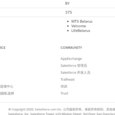
BY
375
MTS Belarus
Velcome
LifeBelarus
Yes
RCE
COMMUNITY
Yes
AppExchange
160
Salesforce 管理员
Yes
Salesforce 开发人员
Yes
Trailhead
 首选项中心
培训
Yes
的隐私选择
Trust
rt Code
International Long Code
Local Long Co
© Copyright 2026, Salesforce.com Inc. 公司版权所有。保留所
No
No
Salesforce, Inc. Salesforce Tower, 415 Mission Street, 3rd Floor, San Francis