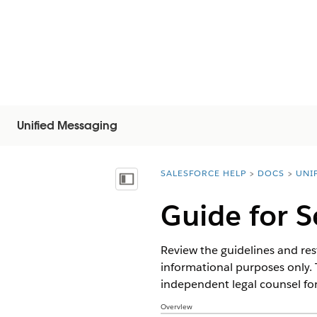
Unified Messaging
SALESFORCE HELP
DOCS
UNI
You are here:
显示目录
Guide for 
Review the guidelines and rest
informational purposes only. 
independent legal counsel for
Overview