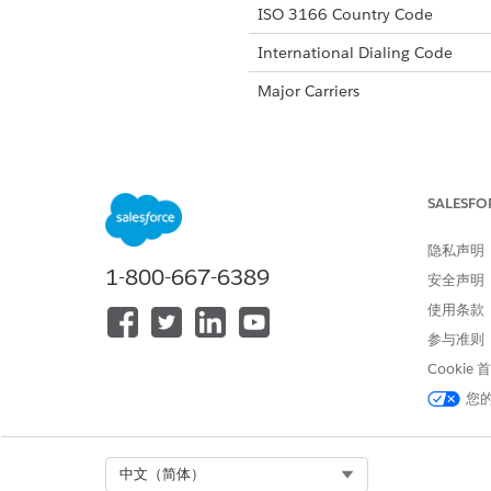
ISO 3166 Country Code
International Dialing Code
Major Carriers
Alphanumeric Code Support
SALESFO
Unicode Support
隐私声明
Maximum Message Link
1-800-667-6389
安全声明
Concatenation Support
使用条款
Shortened URLs
参与准则
Cookie
Long URLs in Message
您
Supported Codes
Sho
Select Org
中文（简体）
Supported
No