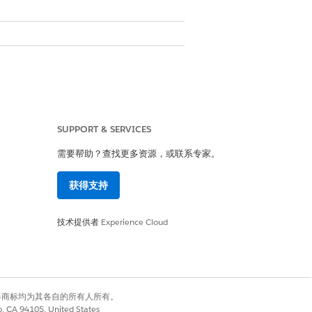
SUPPORT & SERVICES
需要帮助？查找更多资源，或联系专家。
获得支持
技术提供者
Experience Cloud
de
Alphanumeric Code
有权利。其他各商标均为其各自的所有人所有。
Yes
co, CA 94105, United States