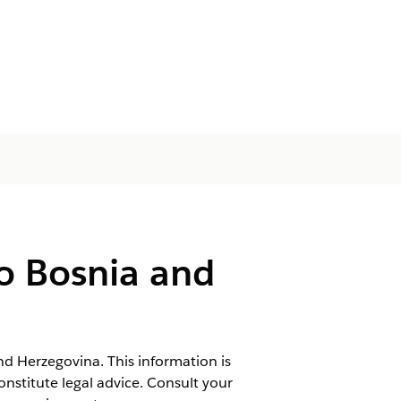
o Bosnia and
nd Herzegovina. This information is
onstitute legal advice. Consult your