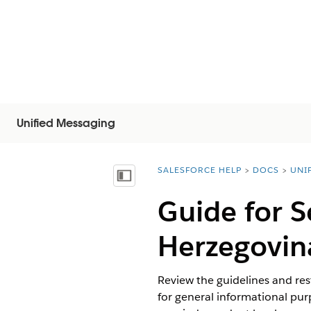
Unified Messaging
SALESFORCE HELP
DOCS
UNI
You are here:
Mostra sommario
Guide for 
Herzegovin
Review the guidelines and res
for general informational purp