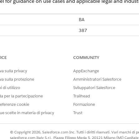
l for guidance on use cases and applicable legal and indust
BA
387
BH Telecom
M-Tel
Eronet
RCE
COMMUNITY
Yes
a sulla privacy
AppExchange
Yes
va sulla protezione
Amministratori Salesforce
 di utilizzo
Sviluppatori Salesforce
160
da per la partecipazione
Trailhead
Yes
eferenze cookie
Formazione
Yes
ue scelte in materia di privacy
Trust
Yes
© Copyright 2026, Salesforce.com Inc. Tutti i diritti riservati. Vari marchi di pro
salesforce.com Italy S.r.l., Piazza Filippo Meda 5, 20121 Milano (MI) Capit