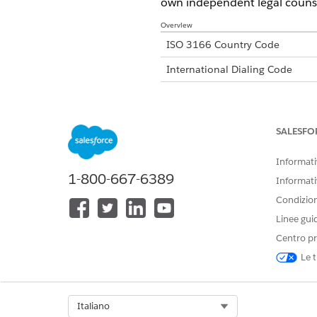
own independent legal counse
Overview
ISO 3166 Country Code
International Dialing Code
Major Carriers
SALESFO
Alphanumeric Code Support
Informativ
1-800-667-6389
Unicode Support
Informati
Condizioni
Maximum Message Link
Linee gui
Concatenation Support
Centro pr
Shortened URLs
Le t
Long URLs in Message
Supported Codes
Select Org
Italiano