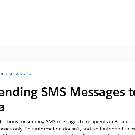
FIED MESSAGING
Sending SMS Messages t
a
trictions for sending SMS messages to recipients in Bosnia a
oses only. This information doesn't, and isn't intended to, c