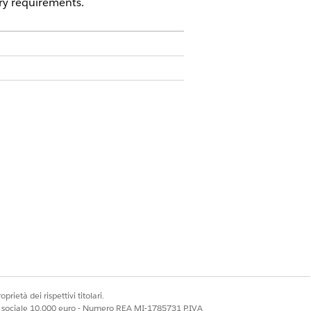
ry requirements.
prietà dei rispettivi titolari.
ale sociale 10.000 euro - Numero REA MI-1785731 P.IVA