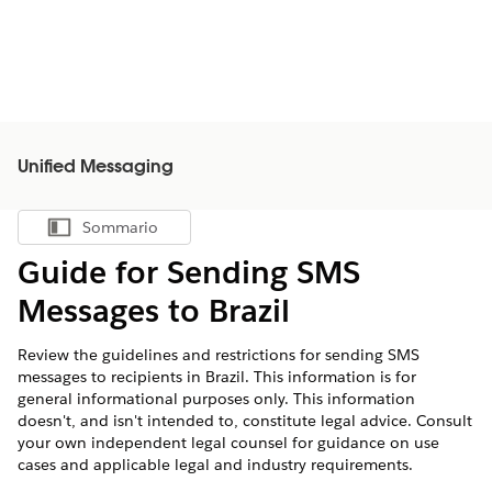
Unified Messaging
Sommario
Mostra sommario
Guide for Sending SMS
Messages to Brazil
Review the guidelines and restrictions for sending SMS
messages to recipients in Brazil. This information is for
general informational purposes only. This information
doesn't, and isn't intended to, constitute legal advice. Consult
your own independent legal counsel for guidance on use
cases and applicable legal and industry requirements.