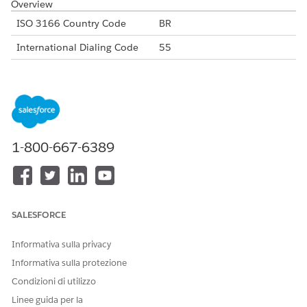
Overview
ISO 3166 Country Code
BR
International Dialing Code
55
Major Carriers
Claro Brazil
Vivo
TIM Brazil
Oi Movel
Alphanumeric Code Support
No
1-800-667-6389
Unicode Support
No
Maximum Message Link
160
Concatenation Support
No
SALESFORCE
Shortened URL
Yes
Informativa sulla privacy
Long URLs in Message
Yes
Informativa sulla protezione
Condizioni di utilizzo
Supported Codes
Linee guida per la
Short
Internatio
Local
Alphanu