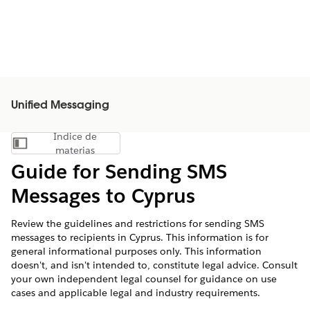
Unified Messaging
Índice de
Mostrar índice de materias
materias
Guide for Sending SMS
Messages to Cyprus
Review the guidelines and restrictions for sending SMS
messages to recipients in Cyprus. This information is for
general informational purposes only. This information
doesn't, and isn't intended to, constitute legal advice. Consult
your own independent legal counsel for guidance on use
cases and applicable legal and industry requirements.