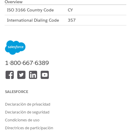
Overview
ISO 3166 Country Code
CY
International Dialing Code
357
Major Carriers
Cytamobile-Vodafone
Epic Cyprus
Primetel Cyprus
Alphanumeric Code Support
Yes
1-800-667-6389
Unicode Support
Yes
Maximum Message Link
160
Concatenation Support
Yes
SALESFORCE
Supported Codes
Declaración de privacidad
Short
Internatio
Local
Alphanu
Code
nal Long
Long
meric
Declaración de seguridad
Code
Code
Code
Condiciones de uso
Supporte
No
Yes
No
Yes
Directrices de participación