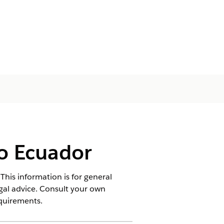
o Ecuador
This information is for general
egal advice. Consult your own
equirements.