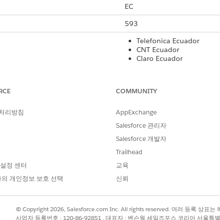
EC
593
Telefonica Ecuador
CNT Ecuador
Claro Ecuador
No
RCE
COMMUNITY
No
 처리방침
AppExchange
160
Salesforce 관리자
No
Salesforce 개발자
Yes
Trailhead
 설정 센터
교육
Yes
의 개인정보 보호 선택
신뢰
rt Code
International Long Code
Local Long Co
© Copyright 2026, Salesforce.com Inc. All rights reserved. 여러 등
Yes
No
사업자 등록번호 : 120-86-92851 , 대표자 : 벤슨웡 세일즈포스 코리아 서울특