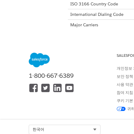
ISO 3166 Country Code
International Dialing Code
Major Carriers
Alphanumeric Code Support
SALESFO
Unicode Support
개인정보
Maximum Message Link
1-800-667-6389
보안 정책
Concatenation Support
사용 약관
Shortened URL
참여 지침
쿠키 기본
Long URLs in Message
귀하
Supported Codes
Sho
Select Org
한국어
Supported
Yes