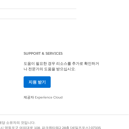
SUPPORT & SERVICES
도움이 필요한 경우 리소스를 추가로 확인하거
나 전문가의 도움을 받으십시오.
지원 받기
제공자
Experience Cloud
de
Alphanumeric Code
록 상표는 해당 소유자의 것입니다.
No
별시 영등포구 여의대로 108, 파크원타워2 28층 (세일즈포스) 07335