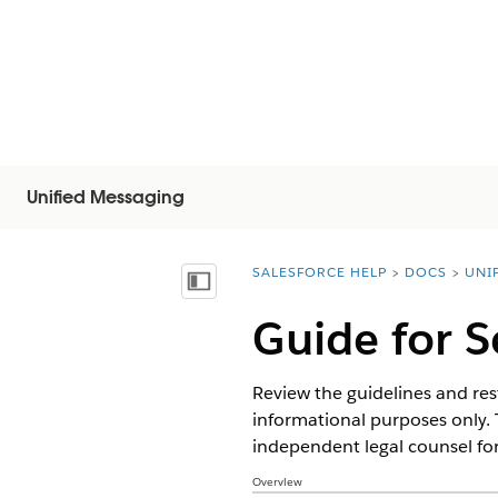
Unified Messaging
SALESFORCE HELP
DOCS
UNI
You are here:
목차 표시
Guide for 
Review the guidelines and rest
informational purposes only. 
independent legal counsel for
Overview