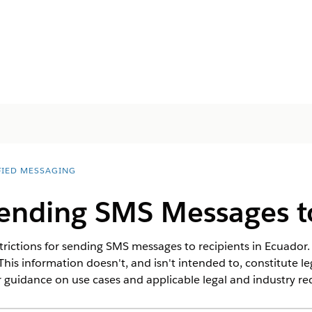
FIED MESSAGING
Sending SMS Messages t
rictions for sending SMS messages to recipients in Ecuador. 
This information doesn't, and isn't intended to, constitute l
 guidance on use cases and applicable legal and industry r