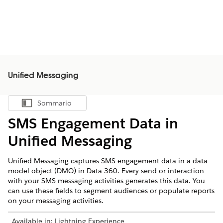
Unified Messaging
Sommario
Mostra sommario
SMS Engagement Data in
Unified Messaging
Unified Messaging captures SMS engagement data in a data
model object (DMO) in
Data 360
. Every send or interaction
with your SMS messaging activities generates this data. You
can use these fields to segment audiences or populate reports
on your messaging activities.
Available in:
Lightning Experience