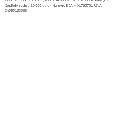
salesforce.com Italy S.r.l., Piazza Filippo Meda 5, 20121 Milano (MI)
N
Capitale sociale 10.000 euro - Numero REA MI-1785731 P.IVA
04959160963
All Inbound
RecpientPho
Phone
Events
neNumber
number
where
message was
sent or
received
SenderID
Short or long
code where
message was
received
Message
Message text
that was
received
Subscribe
EventType
Type of
SUBSCRIBE
event that
occurred
Keyword
Opt-in
keyword
used to