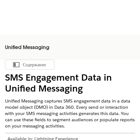
Unified Messaging
Содержание
Показать содержание
SMS Engagement Data in
Unified Messaging
Unified Messaging captures SMS engagement data in a data
model object (DMO) in
Data 360
. Every send or interaction
with your SMS messaging activities generates this data. You
can use these fields to segment audiences or populate reports
on your messaging activities.
Available in:
Lightning Experience