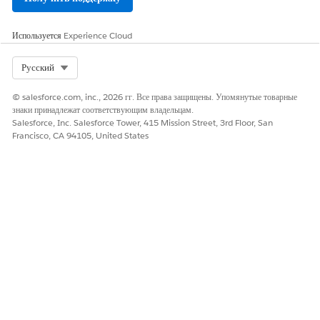
N
All Inbound
RecpientPho
Phone
Используется
Experience Cloud
Events
neNumber
number
where
Select Org
Русский
message was
sent or
received
© salesforce.com, inc., 2026 гг. Все права защищены. Упомянутые товарные
знаки принадлежат соответствующим владельцам.
SenderID
Short or long
Salesforce, Inc. Salesforce Tower, 415 Mission Street, 3rd Floor, San
code where
Francisco, CA 94105, United States
message was
received
Message
Message text
that was
received
Subscribe
EventType
Type of
SUBSCRIBE
event that
occurred
Keyword
Opt-in
keyword
used to