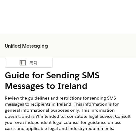
Unified Messaging
목차
목차 표시
Guide for Sending SMS
Messages to Ireland
Review the guidelines and restrictions for sending SMS
messages to recipients in Ireland. This information is for
general informational purposes only. This information
doesn't, and isn't intended to, constitute legal advice. Consult
your own independent legal counsel for guidance on use
cases and applicable legal and industry requirements.