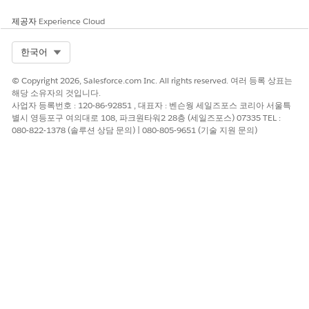
of 11 characters. You can also use local long codes for two-
way sending for marketing and transactional sends.
제공자
Experience Cloud
Select Org
한국어
© Copyright 2026, Salesforce.com Inc. All rights reserved. 여러 등록 상표는
해당 소유자의 것입니다.
To make sure that your SMS messages aren't
IMPORTANT
사업자 등록번호 : 120-86-92851 , 대표자 : 벤슨웡 세일즈포스 코리아 서울특
labeled as “Likely Scam” or blocked, register your
별시 영등포구 여의대로 108, 파크원타워2 28층 (세일즈포스) 07335 TEL :
alphanumeric codes in the
ComReg SMS Sender ID Registry
080-822-1378 (솔루션 상담 문의) | 080-805-9651 (기술 지원 문의)
before July 2, 2025. Starting July 3, 2025, SMS messages
sent from unregistered sender IDs are automatically
flagged as potential scams. From October 3, 2025, these
messages are blocked and won't reach recipients. For
details, see the
Implementation and Communications Plan
for ComReg’s SMS Sender ID Registry
and
the ComReg
website
.
To register alphanumeric codes, follow the instructions in
the
SMS Sender ID Registry Guide
. During the registration
process, assign Salesforce as the Third Party and authorize
Sinch Sweden AB (reference ERAU10000802) as the
Originator Participating Aggregator (OPA). After your sender
IDs are approved, register them with Salesforce. Provide