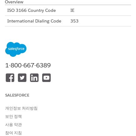
Overview
ISO 3166 Country Code
IE
International Dialing Code
353
Major Carriers
Eir Telecom
Vodafone Ireland
3 Ireland
Alphanumeric Code Support
Yes
1-800-667-6389
Unicode Support
Yes
Maximum Message Link
160
Concatenation Support
Yes
SALESFORCE
Shortened URL
Yes
개인정보 처리방침
Long URLs in Message
Yes
보안 정책
Supported Codes
사용 약관
Short
Internatio
Local
Alphanu
참여 지침
Code
nal Long
Long
meric