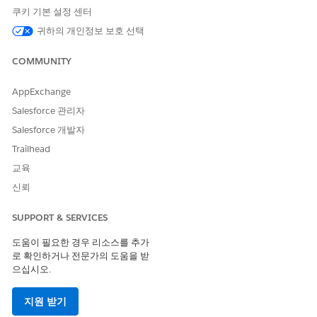
쿠키 기본 설정 센터
Code
Code
Code
귀하의 개인정보 보호 선택
Supporte
No
No
Yes
Yes
d
COMMUNITY
Two-way
--
--
Yes
No
Support
AppExchange
Salesforce 관리자
Provisioni
--
--
3 weeks
1 week
ng Time
Salesforce 개발자
Trailhead
Comment
--
--
Requires
Requires
s
preregistr
preregistr
교육
ation
ation
신뢰
SMS Code Provisioning Guidelines
SUPPORT & SERVICES
Use an Ireland alphanumeric code for one-way sends that
도움이 필요한 경우 리소스를 추가
handle both marketing and transactional sends.
로 확인하거나 전문가의 도움을 받
Alphanumeric codes can't be generic and must be associated
으십시오.
with the brand, enterprise, product, or service. These codes
can only use alphanumeric characters and spaces. Make sure
지원 받기
these codes have a minimum of 3 characters and a maximum