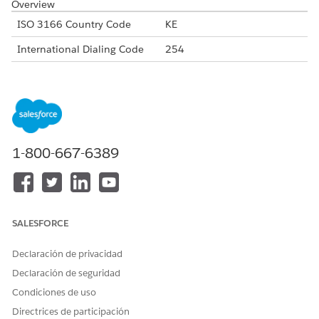
Overview
ISO 3166 Country Code
KE
International Dialing Code
254
Major Carriers
Safaricom
Bharti Airtel Kenya
Telkom Kenya
Alphanumeric Code Support
Yes
1-800-667-6389
Unicode Support
Yes
Maximum Message Length
160
Concatenation Support
Yes
SALESFORCE
Shortened URLs
Yes
Declaración de privacidad
Long URLs in Message
Yes
Declaración de seguridad
Supported Codes
Condiciones de uso
Short
Internatio
Local
Alphanu
Directrices de participación
Code
nal Long
Long
meric