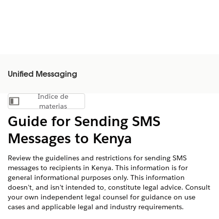
Unified Messaging
Índice de
Mostrar índice de materias
materias
Guide for Sending SMS
Messages to Kenya
Review the guidelines and restrictions for sending SMS
messages to recipients in Kenya. This information is for
general informational purposes only. This information
doesn't, and isn't intended to, constitute legal advice. Consult
your own independent legal counsel for guidance on use
cases and applicable legal and industry requirements.