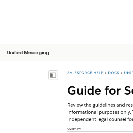
Unified Messaging
SALESFORCE HELP
DOCS
UNI
You are here:
목차 표시
Guide for 
Review the guidelines and rest
informational purposes only. 
independent legal counsel for
Overview