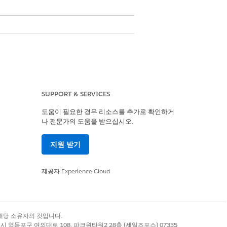
SUPPORT & SERVICES
도움이 필요한 경우 리소스를 추가로 확인하거
나 전문가의 도움을 받으십시오.
지원 받기
제공자
Experience Cloud
de
Alphanumeric Code
록 상표는 해당 소유자의 것입니다.
별시 영등포구 여의대로 108, 파크원타워2 28층 (세일즈포스) 07335