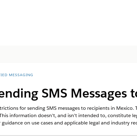
FIED MESSAGING
Sending SMS Messages t
rictions for sending SMS messages to recipients in Mexico. T
This information doesn't, and isn't intended to, constitute l
 guidance on use cases and applicable legal and industry r