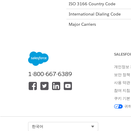
ISO 3166 Country Code
International Dialing Code
Major Carriers
Alphanumeric Code Support
SALESFO
Unicode Support
개인정보
1-800-667-6389
Maximum Message Link
보안 정책
사용 약관
Concatenation Support
참여 지침
Shortened URL
쿠키 기본
Long URLs in Message
귀하
Supported Codes
Sho
Select Org
한국어