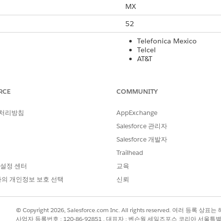
MX
52
Telefonica Mexico
Telcel
AT&T
Altan Redes
Yes
RCE
COMMUNITY
No
 처리방침
AppExchange
160
Salesforce 관리자
Salesforce 개발자
Yes
Trailhead
Yes
 설정 센터
교육
Yes
의 개인정보 보호 선택
신뢰
rt Code
International Long Code
Local Long Co
© Copyright 2026, Salesforce.com Inc. All rights reserved. 여러 등
사업자 등록번호 : 120-86-92851 , 대표자 : 벤슨웡 세일즈포스 코리아 서울특