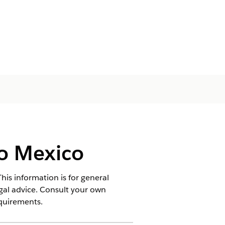
o Mexico
his information is for general
egal advice. Consult your own
equirements.