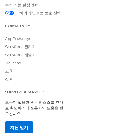
쿠키 기본 설정 센터
Code
Code
Code
귀하의 개인정보 보호 선택
Supporte
No
Yes
No
Yes
d
COMMUNITY
Two-way
--
No
--
No
Support
AppExchange
Salesforce 관리자
Provisioni
--
1 week
--
1 week
ng Time
Salesforce 개발자
Trailhead
SMS Code Provisioning Guidelines
교육
Use a custom alphanumeric code with an international long
신뢰
code set up for one-way sending. These codes support both
marketing and transactional sends. Manage opt-outs with a
SUPPORT & SERVICES
web link or customer preference center. Alphanumeric codes
must be associated with the brand, enterprise, product, or
도움이 필요한 경우 리소스를 추가
service. These codes can include only alphanumeric
로 확인하거나 전문가의 도움을 받
characters and spaces.
으십시오.
Some carriers filter international SMS, so messages sent using
지원 받기
alphanumeric codes don't arrive intact on some networks.