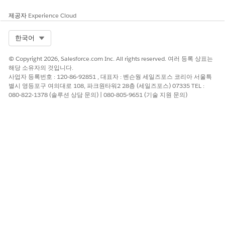
Restricted Content
제공자
Experience Cloud
You’re responsible for complying with local rules and
Select Org
한국어
regulations. To ensure compliance, familiarize yourself with
the legislation of the local market. Failure to comply can
© Copyright 2026, Salesforce.com Inc. All rights reserved. 여러 등록 상표는
result in service suspension, cancellation, and potential fines.
해당 소유자의 것입니다.
사업자 등록번호 : 120-86-92851 , 대표자 : 벤슨웡 세일즈포스 코리아 서울특
Best Practices and Compliance References
별시 영등포구 여의대로 108, 파크원타워2 28층 (세일즈포스) 07335 TEL :
080-822-1378 (솔루션 상담 문의) | 080-805-9651 (기술 지원 문의)
Telecommunications in Mozambique are regulated by
Instituto Nacional das Communicações de Moçambique
(INCM)
. Consider using separate codes for marketing and
transactional sends.
이 기사를 통해 문제를 해결했습니까?
개선을 위한 의견을 보내주세요.
예
아니요