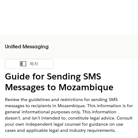
Unified Messaging
목차
목차 표시
Guide for Sending SMS
Messages to Mozambique
Review the guidelines and restrictions for sending SMS
messages to recipients in Mozambique. This information is for
general informational purposes only. This information
doesn't, and isn't intended to, constitute legal advice. Consult
your own independent legal counsel for guidance on use
cases and applicable legal and industry requirements.