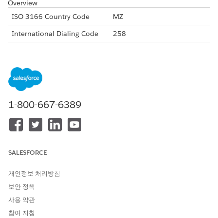
Overview
ISO 3166 Country Code
MZ
International Dialing Code
258
Major Carriers
Vittel Mozambique
mCel
Vodacom Mozambique
Alphanumeric Code Support
Yes
1-800-667-6389
Unicode Support
Yes
Maximum Message Length
160
Concatenation Support
No
SALESFORCE
Shortened URLs
Yes
개인정보 처리방침
Long URLs in Message
Yes
보안 정책
Supported Codes
사용 약관
Short
Internatio
Local
Alphanu
참여 지침
Code
nal Long
Long
meric