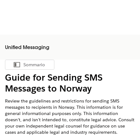
Unified Messaging
Sommario
Mostra sommario
Guide for Sending SMS
Messages to Norway
Review the guidelines and restrictions for sending SMS
messages to recipients in Norway. This information is for
general informational purposes only. This information
doesn't, and isn't intended to, constitute legal advice. Consult
your own independent legal counsel for guidance on use
cases and applicable legal and industry requirements.