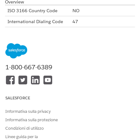
Overview
ISO 3166 Country Code
NO
International Dialing Code
47
Major Carriers
Telenor Norway
Telia Norway
ICE Communication
Alphanumeric Code Support
Yes
1-800-667-6389
Unicode Support
Yes
Maximum Message Link
160
Concatenation Support
Yes
SALESFORCE
Shortened URL
Yes
Informativa sulla privacy
Long URLs in Message
Yes
Informativa sulla protezione
Supported Codes
Condizioni di utilizzo
Short
Internatio
Local
Alphanu
Linee guida per la
Code
nal Long
Long
meric