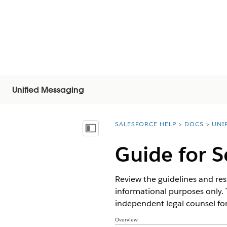
Unified Messaging
SALESFORCE HELP
DOCS
UNI
You are here:
목차 표시
Guide for 
Review the guidelines and res
informational purposes only. 
independent legal counsel for
Overview