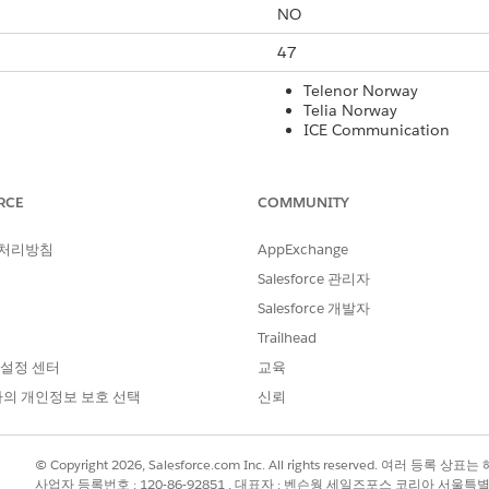
NO
47
Telenor Norway
Telia Norway
ICE Communication
Yes
RCE
COMMUNITY
Yes
 처리방침
AppExchange
160
Salesforce 관리자
Yes
Salesforce 개발자
Yes
Trailhead
 설정 센터
교육
Yes
의 개인정보 보호 선택
신뢰
rt Code
International Long Code
Local Long Co
© Copyright 2026, Salesforce.com Inc. All rights reserved. 여러 등
Yes
Yes
사업자 등록번호 : 120-86-92851 , 대표자 : 벤슨웡 세일즈포스 코리아 서울특