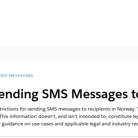
FIED MESSAGING
Sending SMS Messages 
trictions for sending SMS messages to recipients in Norway. T
This information doesn't, and isn't intended to, constitute l
 guidance on use cases and applicable legal and industry r