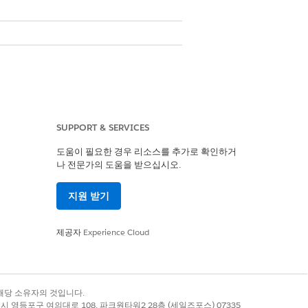
SUPPORT & SERVICES
도움이 필요한 경우 리소스를 추가로 확인하거
나 전문가의 도움을 받으십시오.
지원 받기
제공자
Experience Cloud
de
Alphanumeric Code
록 상표는 해당 소유자의 것입니다.
Yes
별시 영등포구 여의대로 108, 파크원타워2 28층 (세일즈포스) 07335