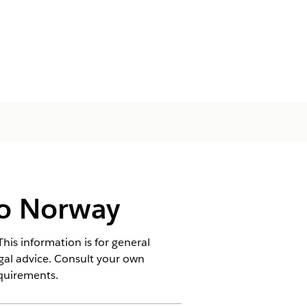
to Norway
his information is for general
egal advice. Consult your own
equirements.