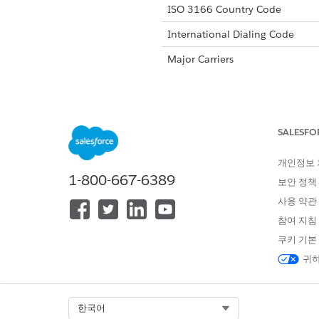
ISO 3166 Country Code
International Dialing Code
Major Carriers
Alphanumeric Code Support
SALESFO
Unicode Support
개인정보
Maximum Message Link
1-800-667-6389
보안 정책
Concatenation Support
사용 약관
Shortened URL
참여 지침
쿠키 기본
Long URLs in Message
귀하
Supported Codes
Sho
Select Org
한국어
Supported
Yes