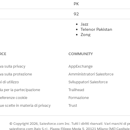
PK
92
Jazz
Telenor Pakistan
Zong
Ufone
Yes
RCE
COMMUNITY
Yes
a sulla privacy
AppExchange
160 GSM 03.38 characters or
va sulla protezione
Amministratori Salesforce
 di utilizzo
Sviluppatori Salesforce
Yes
da per la partecipazione
Trailhead
Yes
eferenze cookie
Formazione
Yes
ue scelte in materia di privacy
Trust
rt Code
International Long Code
Local Long Co
© Copyright 2026, Salesforce.com Inc. Tutti i diritti riservati. Vari marchi di pro
salesforce.com Italy S.r.l., Piazza Filippo Meda 5, 20121 Milano (MI) Capit