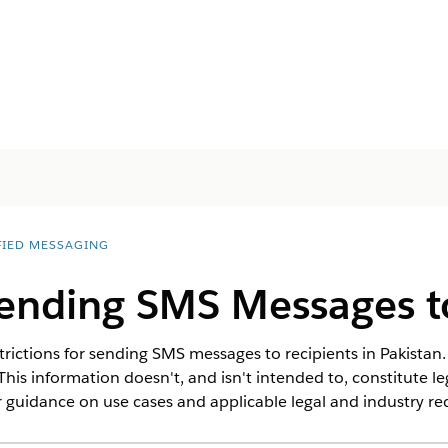
FIED MESSAGING
Sending SMS Messages t
rictions for sending SMS messages to recipients in Pakistan. 
This information doesn't, and isn't intended to, constitute l
 guidance on use cases and applicable legal and industry r