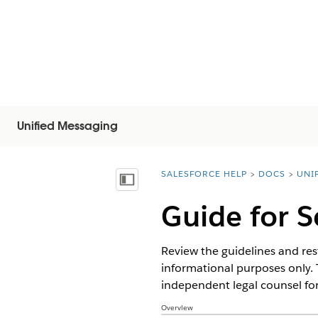
Unified Messaging
SALESFORCE HELP
DOCS
UNI
You are here:
Mostra sommario
Guide for 
Review the guidelines and rest
informational purposes only. 
independent legal counsel for
Overview