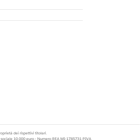
 70 Unicode characters
de
Alphanumeric Code
prietà dei rispettivi titolari.
ale sociale 10.000 euro - Numero REA MI-1785731 P.IVA