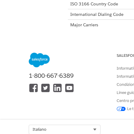
ISO 3166 Country Code
International Dialing Code
Major Carriers
Alphanumeric Code Support
SALESFO
Unicode Support
Informativ
1-800-667-6389
Maximum Message Length
Informati
Condizioni
Concatenation Support
Linee gui
Shortened URLs
Centro pr
Long URLs in Message
Le t
Supported Codes
Sho
Select Org
Italiano