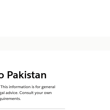
o Pakistan
This information is for general
egal advice. Consult your own
equirements.