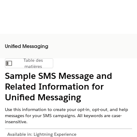
Unified Messaging
Table des
Afficher la table des matières
matières
Sample SMS Message and
Related Information for
Unified Messaging
Use this information to create your opt-in, opt-out, and help
messages for your SMS campaigns. All keywords are case-
insensitive.
Available in:
Lightning Experience