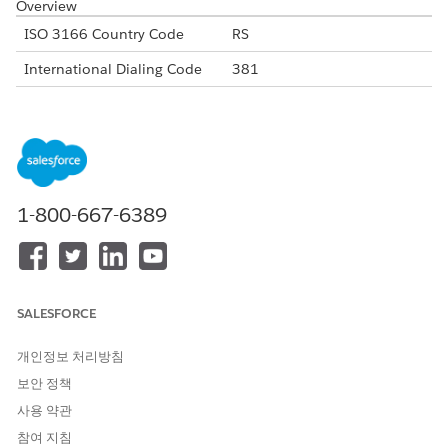
Overview
ISO 3166 Country Code
RS
International Dialing Code
381
Major Carriers
Telekom Srbjia
Yettel
VIP Mobile
Alphanumeric Code Support
Yes
1-800-667-6389
Unicode Support
Yes
Maximum Message Link
160
Concatenation Support
Yes
SALESFORCE
Shortened URL
Yes
개인정보 처리방침
Long URLs in Message
Yes
보안 정책
Supported Codes
사용 약관
Short
Internatio
Local
Alphanu
참여 지침
Code
nal Long
Long
meric