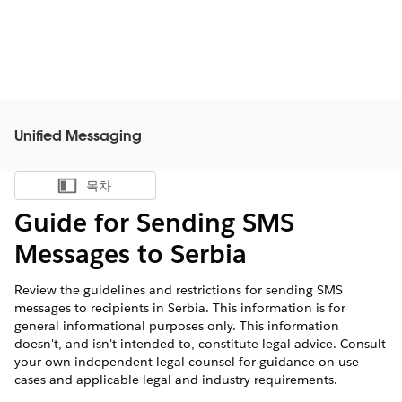
Unified Messaging
목차
목차 표시
Guide for Sending SMS
Messages to Serbia
Review the guidelines and restrictions for sending SMS
messages to recipients in Serbia. This information is for
general informational purposes only. This information
doesn't, and isn't intended to, constitute legal advice. Consult
your own independent legal counsel for guidance on use
cases and applicable legal and industry requirements.