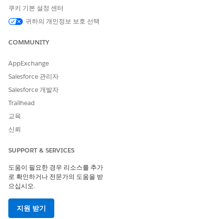
쿠키 기본 설정 센터
Code
Code
Code
귀하의 개인정보 보호 선택
Supporte
No
No
No
Yes
d
COMMUNITY
Two-way
--
--
--
No
Support
AppExchange
Salesforce 관리자
Provisioni
--
--
--
2 weeks
ng Time
Salesforce 개발자
Trailhead
SMS Code Provisioning Guidelines
교육
Use a Serbia alphanumeric code for one-way sends that
신뢰
handle both marketing and transactional sends.
Alphanumeric codes can't be generic and must be associated
SUPPORT & SERVICES
with the brand, enterprise, product, or service. These codes
can only use alphanumeric characters and spaces. Manage
도움이 필요한 경우 리소스를 추가
opt-outs via web forms or preference centers.
로 확인하거나 전문가의 도움을 받
으십시오.
Restricted Content
지원 받기
You’re responsible for complying with local rules and