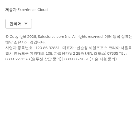
regulations. To ensure compliance, familiarize yourself with
the legislation of the local market. Failure to comply can
제공자
Experience Cloud
result in service suspension, cancellation, and potential fines.
Select Org
한국어
Marketing sends requires an opt-out mechanism via the short
code 5005. Include a footer in all message that resemble the
© Copyright 2026, Salesforce.com Inc. All rights reserved. 여러 등록 상표는
example "STOP na 5005". Any mobile numbers that request
해당 소유자의 것입니다.
STOP to 5005 are excluded from future sends by local
사업자 등록번호 : 120-86-92851 , 대표자 : 벤슨웡 세일즈포스 코리아 서울특
carriers.
별시 영등포구 여의대로 108, 파크원타워2 28층 (세일즈포스) 07335 TEL :
080-822-1378 (솔루션 상담 문의) | 080-805-9651 (기술 지원 문의)
Best Practices and Compliance References
Consider using different alphanumeric codes for marketing
and transactional messaging. Telecommunications in Serbia
are regulated by
Regulatory Agency for Electronic
Communications and Postal Services
.
이 기사를 통해 문제를 해결했습니까?
개선을 위한 의견을 보내주세요.
예
아니요