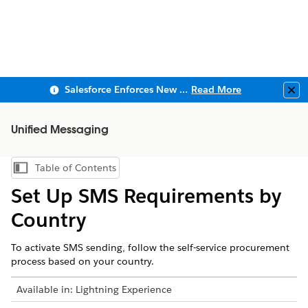
Salesforce Enforces New Security Requirements in Summer 2026
Read More
Clo
Unified Messaging
Table of Contents
Show Table of Contents
Set Up SMS Requirements by
Country
To activate SMS sending, follow the self-service procurement
process based on your country.
Available in:
Lightning Experience