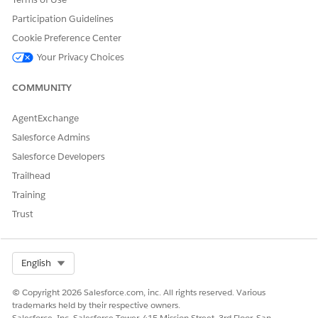
DID THIS ARTICLE SOLVE YOUR ISSUE?
Participation Guidelines
Let us know so we can improve!
Cookie Preference Center
Your Privacy Choices
Yes
No
COMMUNITY
AgentExchange
Salesforce Admins
Salesforce Developers
Trailhead
Training
Trust
Select Org
English
© Copyright 2026 Salesforce.com, inc. All rights reserved. Various
trademarks held by their respective owners.
Salesforce, Inc. Salesforce Tower, 415 Mission Street, 3rd Floor, San