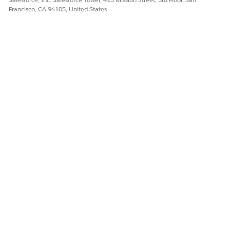
Francisco, CA 94105, United States