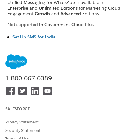
Unified Messaging for WhatsApp is available in:
Enterprise
and
Unlimited
Editions for Marketing Cloud
Engagement
Growth
and
Advanced
Editions
Not supported in
Government Cloud Plus
Set Up SMS for India
To send SMS messages in India and comply with Telecom
Regulatory Authority of India (TRAI) regulations, upload
your registered brand headers and templates in Salesforce
Setup. This process verifies the SMS traffic through the
Distributed Ledger Technology (DLT).
1-800-667-6389
Set Up SMS for the United States
Learn how to request a brand, campaign, and SMS codes
for sending SMS in the United States.
Set Up SMS for Canada
SALESFORCE
Learn how to request a short code for sending SMS in
Canada.
Privacy Statement
Security Statement
Terms of Use