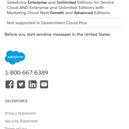
Salesforce
Enterprise
and
Unlimited
Editions for Service
Cloud AND Enterprise and Unlimited Editions with
Marketing Cloud Next
Growth
and
Advanced
Editions
Not supported in
Government Cloud Plus
Before you start sending messages in the United States,
review
Guide for Sending SMS Messages to the United States
.
Supported Code Types
To select the best code type for your messaging strategy,
review the operational differences.
1-800-667-6389
Code Types
10-DIGIT LONG
DEDICATED
CODE (10DLC)
SHORT CODE
Format
Standard local
Recognizable 5-
SALESFORCE
area codes. For
digit or 6-digit
example, 212 or
sequences. For
Privacy Statement
416.
example, 36001.
Security Statement
Provisioning Time
5–12 business
8–12 weeks
Terms of Use