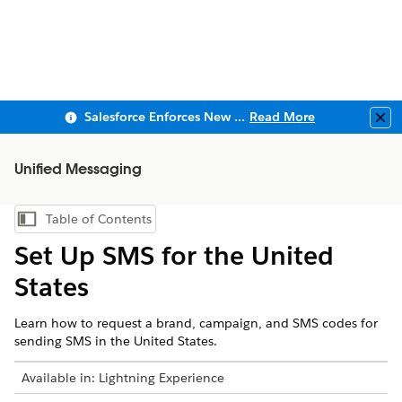
Salesforce Enforces New Security Requirements in Summer 2026
Read More
Clo
Unified Messaging
Table of Contents
Show Table of Contents
Set Up SMS for the United
States
Learn how to request a brand, campaign, and SMS codes for
sending SMS in the United States.
Available in:
Lightning Experience