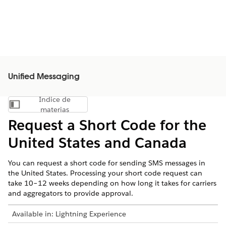
Unified Messaging
Índice de
Mostrar índice de materias
materias
Request a Short Code for the
United States and Canada
You can request a short code for sending SMS messages in
the United States. Processing your short code request can
take 10–12 weeks depending on how long it takes for carriers
and aggregators to provide approval.
Available in:
Lightning Experience