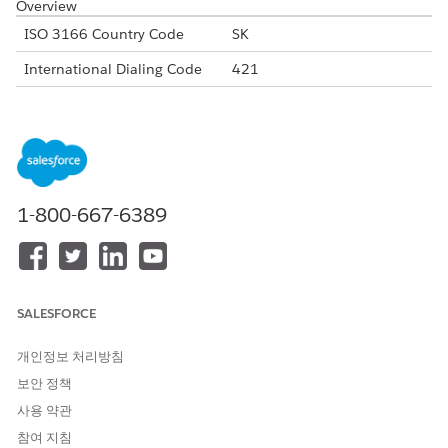
Overview
ISO 3166 Country Code
SK
International Dialing Code
421
Major Carriers
Orange Slovakia
Slovak Telecom
O2 Slovakia
4ka Slovakia
Alphanumeric Code Support
Yes
1-800-667-6389
Unicode Support
Yes
Maximum Message Link
160
Concatenation Support
Yes
SALESFORCE
Shortened URL
Yes
개인정보 처리방침
Long URLs in Message
Yes
보안 정책
사용 약관
Supported Codes
참여 지침
Short
Internatio
Local
Alphanu