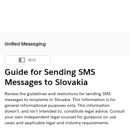
Unified Messaging
목차
목차 표시
Guide for Sending SMS
Messages to Slovakia
Review the guidelines and restrictions for sending SMS
messages to recipients in Slovakia. This information is for
general informational purposes only. This information
doesn't, and isn't intended to, constitute legal advice. Consult
your own independent legal counsel for guidance on use
cases and applicable legal and industry requirements.