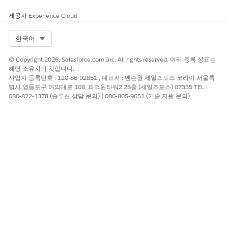
codes require a minimum of 3 characters and a maximum of
11 characters. Manage opt-outs via web forms or preference
제공자
Experience Cloud
centers. You can also use local two-way long codes for
marketing and transactional sends.
Select Org
한국어
Restricted Content
© Copyright 2026, Salesforce.com Inc. All rights reserved. 여러 등록 상표는
해당 소유자의 것입니다.
You’re responsible for complying with local rules and
사업자 등록번호 : 120-86-92851 , 대표자 : 벤슨웡 세일즈포스 코리아 서울특
regulations. To ensure compliance, familiarize yourself with
별시 영등포구 여의대로 108, 파크원타워2 28층 (세일즈포스) 07335 TEL :
the legislation of the local market. Failure to comply can
080-822-1378 (솔루션 상담 문의) | 080-805-9651 (기술 지원 문의)
result in service suspension, cancellation, and potential fines.
Best Practices and Compliance References
Consider using different alphanumeric codes for marketing
and transactional messaging. Telecommunications in Slovakia
are regulated by
Regulatory Authority for Electronic
Communications and Postal Services
.
이 기사를 통해 문제를 해결했습니까?
개선을 위한 의견을 보내주세요.