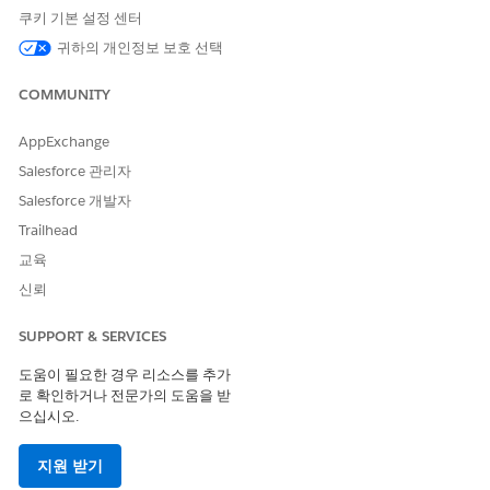
쿠키 기본 설정 센터
Code
nal Long
Long
meric
Code
Code
Code
귀하의 개인정보 보호 선택
Supporte
No
No
Yes
Yes
COMMUNITY
d
Two-way
--
--
--
No
AppExchange
Support
Salesforce 관리자
Provisioni
--
3 weeks
--
6 weeks
Salesforce 개발자
ng Time
Trailhead
Comment
--
Requires
--
Requires
교육
s
preregistr
preregistr
신뢰
ation
ation
SUPPORT & SERVICES
SMS Code Provisioning Guidelines
도움이 필요한 경우 리소스를 추가
Use a Slovakia alphanumeric code for one-way sends that
로 확인하거나 전문가의 도움을 받
handle both marketing and transactional sends.
으십시오.
Alphanumeric codes can't be generic and must be associated
with the brand, enterprise, product, or service. These codes
지원 받기
can only use alphanumeric characters and spaces. These