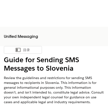
Unified Messaging
目录
显示目录
Guide for Sending SMS
Messages to Slovenia
Review the guidelines and restrictions for sending SMS
messages to recipients in Slovenia. This information is for
general informational purposes only. This information
doesn't, and isn't intended to, constitute legal advice. Consult
your own independent legal counsel for guidance on use
cases and applicable legal and industry requirements.