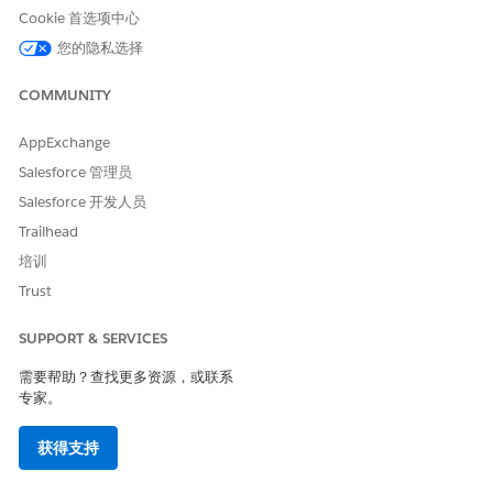
Cookie 首选项中心
Code
Code
Code
您的隐私选择
Supporte
No
No
No
Yes
d
COMMUNITY
Two-way
--
--
--
No
Support
AppExchange
Salesforce 管理员
Provisioni
--
--
--
1 week
ng Time
Salesforce 开发人员
Trailhead
SMS Code Provisioning Guidelines
培训
Use a Slovenia alphanumeric code for one-way sends that
Trust
handle both marketing and transactional sends.
Alphanumeric codes can't be generic and must be associated
SUPPORT & SERVICES
with the brand, enterprise, product, or service. These codes
can only use alphanumeric characters and spaces. Manage
需要帮助？查找更多资源，或联系
opt-outs via web forms or preference centers.
专家。
Restricted Content
获得支持
You’re responsible for complying with local rules and