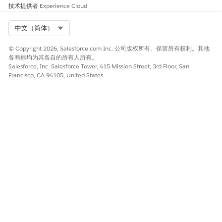
regulations. To ensure compliance, familiarize yourself with
技术提供者
Experience Cloud
the legislation of the local market. Failure to comply can
result in service suspension, cancellation, and potential fines.
Select Org
中文（简体）
Best Practices and Compliance References
© Copyright 2026, Salesforce.com Inc. 公司版权所有。保留所有权利。其他
各商标均为其各自的所有人所有。
Consider using different alphanumeric codes for marketing
Salesforce, Inc. Salesforce Tower, 415 Mission Street, 3rd Floor, San
and transactional messaging. Telecommunications in Slovenia
Francisco, CA 94105, United States
are regulated by
Agency for Communication Networks and
Services of the Republic of Slovenia
.
本文章是否解决您的问题？
请与我们共享您的想法，以便我们进行改进！
是
否