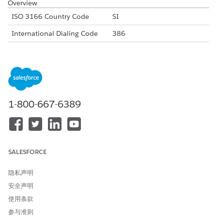
Overview
ISO 3166 Country Code
SI
International Dialing Code
386
Major Carriers
Telekom Slovenije
SIMobile
Telemach
Alphanumeric Code Support
Yes
1-800-667-6389
Unicode Support
Yes
Maximum Message Link
160
Concatenation Support
Yes
SALESFORCE
Shortened URL
Yes
隐私声明
Long URLs in Message
Yes
安全声明
Supported Codes
使用条款
Short
Internatio
Local
Alphanu
参与准则
Code
nal Long
Long
meric