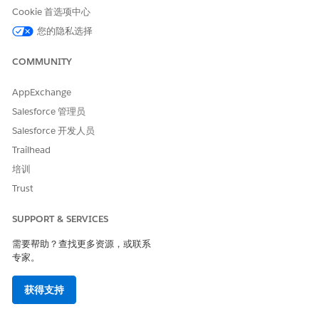
Long URLs in Message
Yes
Cookie 首选项中心
Supported Codes
您的隐私选择
Short
Internatio
Local
Alphanu
COMMUNITY
Code
nal Long
Long
meric
Code
Code
Code
AppExchange
Supporte
Yes
No
Yes
Yes
Salesforce 管理员
d
Salesforce 开发人员
Two-way
Yes
--
Yes
No
Trailhead
Support
培训
Provisioni
10 weeks
--
1 week
1 week
Trust
ng Time
Comment
Requires
--
Requires
--
SUPPORT & SERVICES
s
preregistr
preregistr
ation
ation
需要帮助？查找更多资源，或联系
专家。
SMS Code Provisioning Guidelines
获得支持
Use an United Kingdom alphanumeric code for one-way
sends that handle both marketing and transactional sends.