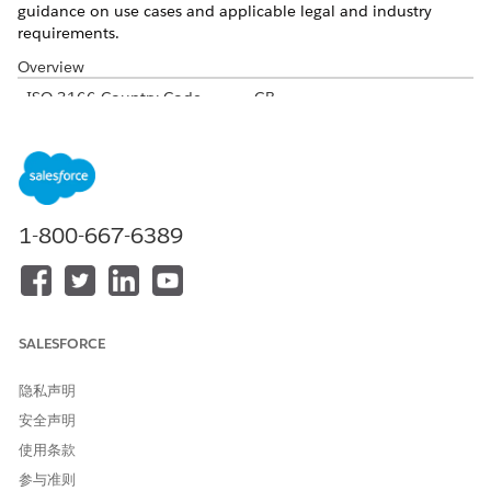
guidance on use cases and applicable legal and industry
requirements.
Overview
ISO 3166 Country Code
GB
International Dialing Code
44
Major Carriers
EE
O2 UK
Vodaphone UK
1-800-667-6389
3 UK
Virgin Mobile UK
Alphanumeric Code Support
Yes
Unicode Support
Yes
SALESFORCE
Maximum Message Link
160
隐私声明
Concatenation Support
Yes
安全声明
使用条款
Shortened URL
Yes
参与准则