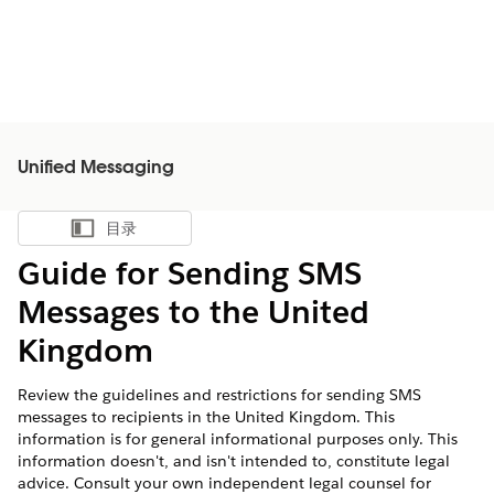
Unified Messaging
目录
显示目录
Guide for Sending SMS
Messages to the United
Kingdom
Review the guidelines and restrictions for sending SMS
messages to recipients in the United Kingdom. This
information is for general informational purposes only. This
information doesn't, and isn't intended to, constitute legal
advice. Consult your own independent legal counsel for