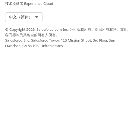
技术提供者
Experience Cloud
Alphanumeric codes can't be generic and must be associated
with the brand, enterprise, product, or service. These codes
can only use alphanumeric characters and spaces. You can
Select Org
中文（简体）
also use a local short or long code to send marketing and
transactional sends.
© Copyright 2026, Salesforce.com Inc. 公司版权所有。保留所有权利。其他
各商标均为其各自的所有人所有。
You can choose a UK short code from a list of available codes
Salesforce, Inc. Salesforce Tower, 415 Mission Street, 3rd Floor, San
or receive a randomly allocated code. Any short code you
Francisco, CA 94105, United States
request must come from these provided ranges:
60000-64999
65000-68999
78000-79999
80000-84999
85000-88999
Restricted Content
You’re responsible for complying with local rules and
regulations. To ensure compliance, familiarize yourself with
the legislation of the local market. Failure to comply can
result in service suspension, cancellation, and potential fines.