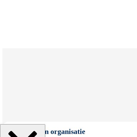
Selecteer een organisatie