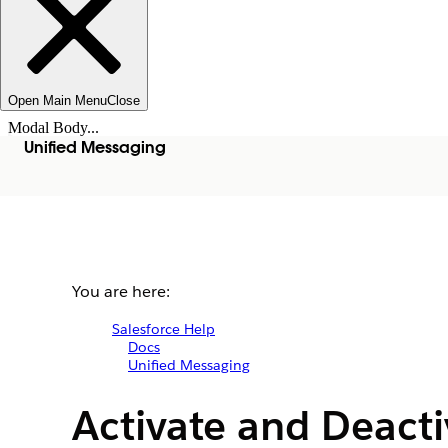
Open Main Menu
Close
Modal Body...
Unified Messaging
You are here:
Salesforce Help
Docs
Unified Messaging
Activate and Deact