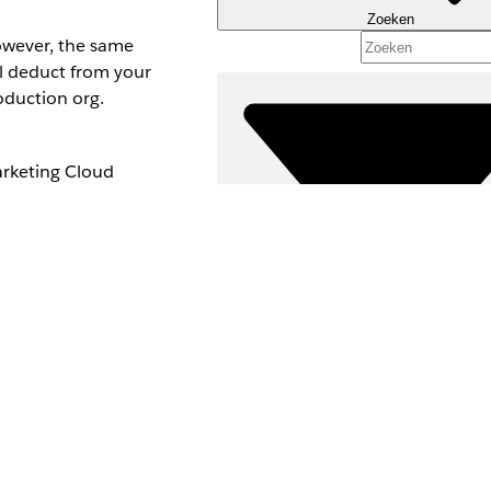
Zoeken
owever, the same
ll deduct from your
oduction org.
arketing Cloud
activate the SMS
Filters (0)
FILTERS SELECTEREN
Productgebied