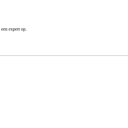
 een expert op.