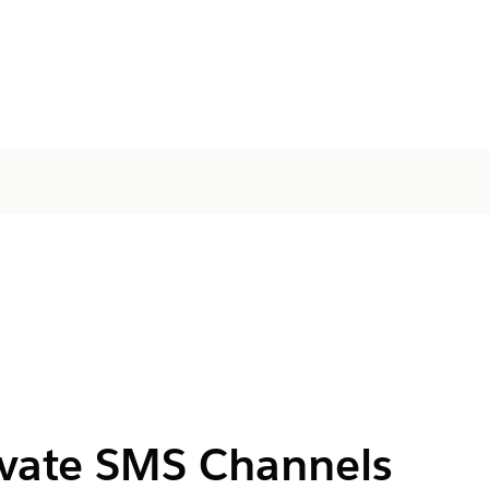
ivate SMS Channels