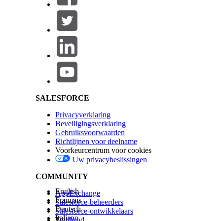
Salesforce Help | Article
SALESFORCE
Privacyverklaring
Beveiligingsverklaring
Gebruiksvoorwaarden
Richtlijnen voor deelname
Voorkeurcentrum voor cookies
Uw privacybeslissingen
COMMUNITY
English
AppExchange
Français
Salesforce-beheerders
Deutsch
Salesforce-ontwikkelaars
Italiano
Trailhead