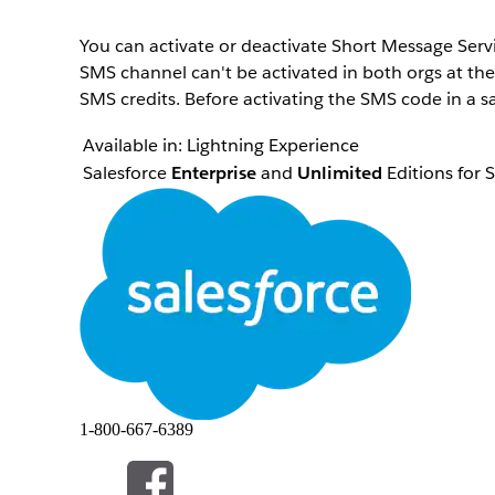
You can activate or deactivate Short Message Ser
SMS channel can't be activated in both orgs at th
SMS credits. Before activating the SMS code in a s
Available in:
Lightning Experience
Salesforce
Enterprise
and
Unlimited
Editions for 
Next
Growth
and
Advanced
Editions
Not supported in
Government Cloud Plus
To activate or deactivae an SMS channels in your 
In Setup, in the Quick Find box, enter
,
SMS Codes
Click the SMS code that you want to activate or de
Click
Activate for This Org
to activate the SMS code
code if it's already active.
The status changes to Activated for This Org or De
1-800-667-6389
HEEFT DIT ARTIKEL UW PROBLEEM OPGELOST?
Laat ons weten wat we kunnen doen om te verbeteren!