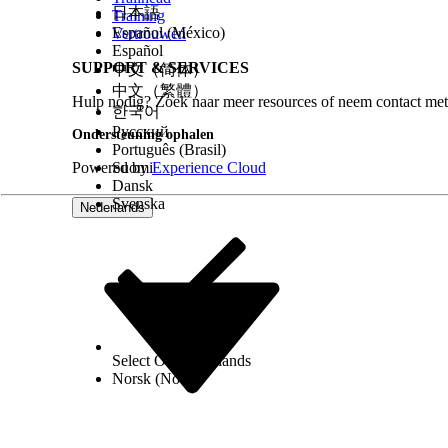
日本語
Training
Español (México)
Vertrouwen
Español
SUPPORT & SERVICES
中文（简体）
中文（繁體）
Hulp nodig? Zoek naar meer resources of neem contact met
한국어
Русский
Ondersteuning ophalen
Português (Brasil)
Powered by
Suomi
Experience Cloud
Dansk
Svenska
Nederlands
Select Org
Nederlands
Norsk (Noors)