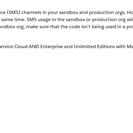
vice (SMS) channels in your sandbox and production orgs. H
e same time. SMS usage in the sandbox or production org wi
andbox org, make sure that the code isn't being used in a pr
Service Cloud AND Enterprise and Unlimited Editions with M
sandbox or production org.
 and then select
SMS Codes
.
activate.
 if the code was deactivated. Or, click
Deactivate for This Org
to de
activated for This Org based on the action you selected.