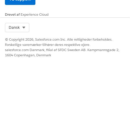
Enter your verification code, and click
Next
.
Click
Finish
.
You should be redirected back to Salesforce, where you
Drevet af
Experience Cloud
enter your WhatsApp Business account and phone
number. Then click
Finish
.
Select Org
Dansk
© Copyright 2026, Salesforce.com Inc. Alle rettigheder forbeholdes.
Forskellige varemærker tilhører deres respektive ejere.
salesforce.com Danmark, filial af SFDC Sweden AB. Kampmannsgade 2,
LØSTE DENNE ARTIKEL DIT PROBLEM?
1604 Copenhagen, Denmark
Giv os besked, så vi kan forbedre os!
Ja
Nej