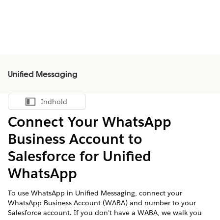
Unified Messaging
Indhold
Vis indholdsfortegnelse
Connect Your WhatsApp
Business Account to
Salesforce for Unified
WhatsApp
To use WhatsApp in Unified Messaging, connect your
WhatsApp Business Account (WABA) and number to your
Salesforce account. If you don't have a WABA, we walk you