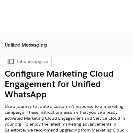
Unified Messaging
Inhoudsopgave
Inhoudsopgave weergeven
Configure Marketing Cloud
Engagement for Unified
WhatsApp
Use a journey to route a customer's response to a marketing
campaign. These instructions assume that you've already
activated Marketing Cloud Engagement and Service Cloud in
your org. To enjoy the latest marketing advancements in
Salesforce, we recommend upgrading from Marketing Cloud