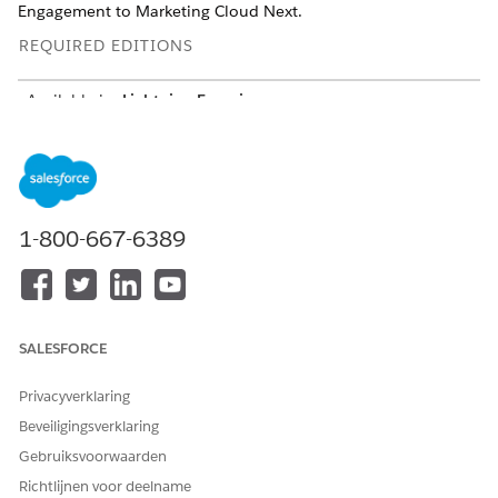
Engagement to Marketing Cloud Next.
REQUIRED EDITIONS
Available in:
Lightning Experience
Available in:
Enterprise
and
Unlimited
Editions for Service Cloud
Growth
or
Advanced
Editions Marketing Cloud Next
Pro+
,
Corporate+
, and
Enterprise+
Editions for
1-800-667-6389
Marketing Cloud Engagement
USER PERMISSIONS NEEDED
To set up Marketing Cloud
Marketing Cloud
SALESFORCE
Engagement
Administrator Permission
Set
Privacyverklaring
Beveiligingsverklaring
Create a Journey to Route Marketing Campaigns
Gebruiksvoorwaarden
If a customer requests support after receiving an outbound
Richtlijnen voor deelname
marketing message from Unified WhatsApp, use a journey to