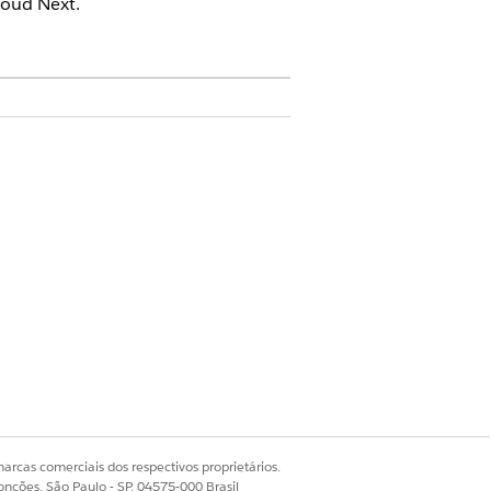
oud Next.
or Permission Set
ied WhatsApp, use a journey to
ey that connects the customer with
arcas comerciais dos respectivos proprietários.
onções, São Paulo - SP, 04575-000 Brasil