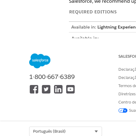
Salesforce, we recommend up
REQUIRED EDITIONS
Available in:
Lightning Experien
Available in:
Enterprise
and
Unlimited
Edi
Growth
or
Advanced
Edition
SALESFO
Pro+
,
Corporate+
, and
Enter
Declaraçã
1-800-667-6389
USER PERMISSIONS NEEDED
Declaraç
Termos d
To set up Marketing Cloud Eng
Diretrize
Centro de
Create a Journey to Route M
Sua
If a customer requests suppo
route them from Marketing Cl
a Service Agent.
Select Org
Português (Brasil)