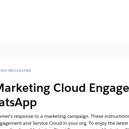
FIED MESSAGING
Marketing Cloud Engag
atsApp
tomer's response to a marketing campaign. These instruction
gagement and Service Cloud in your org. To enjoy the lates