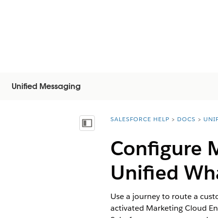
Unified Messaging
SALESFORCE HELP
DOCS
UNI
You are here:
Mostrar índice
Configure 
Unified Wh
Use a journey to route a cus
activated Marketing Cloud En