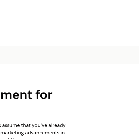
ement for
s assume that you've already
t marketing advancements in