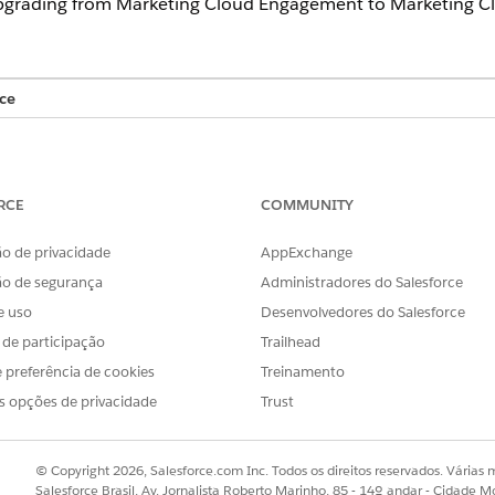
grading from Marketing Cloud Engagement to Marketing Cl
ce
tions for Service Cloud
s Marketing Cloud Next
RCE
COMMUNITY
prise+
Editions for Marketing Cloud Engagement
o de privacidade
AppExchange
ão de segurança
Administradores do Salesforce
e uso
Desenvolvedores do Salesforce
agement
Marketing Cloud Administrat
s de participação
Trailhead
 preferência de cookies
Treinamento
arketing Campaigns
s opções de privacidade
Trust
rt after receiving an outbound marketing message from Unif
oud Engagement to Service Cloud. Here's an example journ
© Copyright 2026, Salesforce.com Inc. Todos os direitos reservados. Várias m
Salesforce Brasil, Av. Jornalista Roberto Marinho, 85 - 14º andar - Cidade M