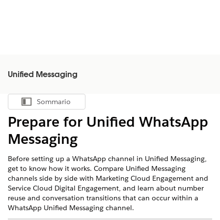
Unified Messaging
Sommario
Mostra sommario
Prepare for Unified WhatsApp
Messaging
Before setting up a WhatsApp channel in Unified Messaging,
get to know how it works. Compare Unified Messaging
channels side by side with Marketing Cloud Engagement and
Service Cloud Digital Engagement, and learn about number
reuse and conversation transitions that can occur within a
WhatsApp Unified Messaging channel.