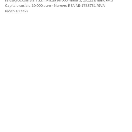
salesforce.com Italy S.r.l., Piazza Filippo Meda 5, 20121 Milano (MI)
Capitale sociale 10.000 euro - Numero REA MI-1785731 P.IVA
04959160963