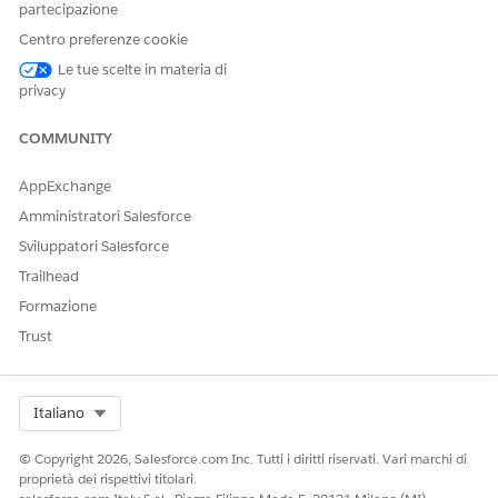
partecipazione
How Conversation Transitions Work in WhatsApp Unified
Centro preferenze cookie
Messaging
With Unified Messaging, a marketing interaction and a
Le tue scelte in materia di
service interaction can occur in the same WhatsApp
privacy
conversation between a customer and your business.
COMMUNITY
Considerations for WhatsApp Unified Messaging
Review these important considerations before setting up
AppExchange
WhatsApp Unified Messaging.
Amministratori Salesforce
Sviluppatori Salesforce
Trailhead
QUESTO ARTICOLO HA RISOLTO IL PROBLEMA?
Formazione
Facci sapere, così possiamo migliorare!
Trust
Sì
No
Select Org
Italiano
© Copyright 2026, Salesforce.com Inc. Tutti i diritti riservati. Vari marchi di
proprietà dei rispettivi titolari.