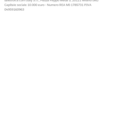
salesforce.com Italy S.r.l., Piazza Filippo Meda 5, 20121 Milano (MI)
Capitale sociale 10.000 euro - Numero REA MI-1785731 P.IVA
04959160963
QUESTO ARTICOLO HA RISOLTO IL PROBLEMA?
Facci sapere, così possiamo migliorare!
Sì
No