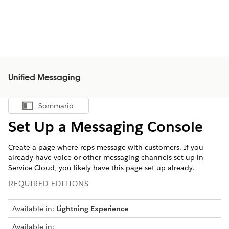
Unified Messaging
Sommario
Mostra sommario
Set Up a Messaging Console
Create a page where reps message with customers. If you
already have voice or other messaging channels set up in
Service Cloud, you likely have this page set up already.
REQUIRED EDITIONS
Available in:
Lightning Experience
Available in: