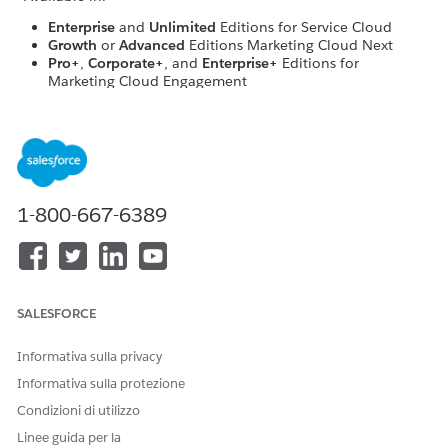
Enterprise
and
Unlimited
Editions for Service Cloud
Growth
or
Advanced
Editions Marketing Cloud Next
Pro+
,
Corporate+
, and
Enterprise+
Editions for
Marketing Cloud Engagement
USER PERMISSIONS NEEDED
To create or edit a console
Customize Application AND
app
View Setup and
1-800-667-6389
Configuration
To create and save Lightning
Customize Application
pages in the Lightning App
Builder
SALESFORCE
From Setup, in the Quick Find box, enter
,
App Manager
and select
App Manager
.
Informativa sulla privacy
Click
New Lightning App
.
Informativa sulla protezione
Name your app, and click
Next
.
On the next screen, select:
Condizioni di utilizzo
Console Navigation
as the Navigation Style.
Linee guida per la