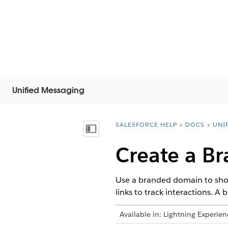
Unified Messaging
SALESFORCE HELP
DOCS
UNI
You are here:
显示目录
Create a B
Use a branded domain to shor
links to track interactions. A
Available in:
Lightning Experien