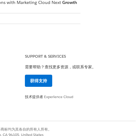
ions with Marketing Cloud Next
Growth
ing.
SUPPORT & SERVICES
utomatically adds the prefix https:// to
需要帮助？查找更多资源，或联系专家。
获得支持
o update your DNS settings and
技术提供者
Experience Cloud
tened links expire in 90 days and
有权利。其他各商标均为其各自的所有人所有。
co, CA 94105, United States