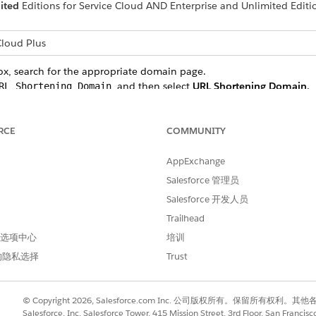
ited
Editions for Service Cloud AND Enterprise and Unlimited Edit
loud Plus
ox, search for the appropriate domain page.
, and then select
URL Shortening Domain
.
RL Shortening Domain
, and then select
Links
in the Email section of Unified Messag
Links
RCE
COMMUNITY
n, and select the
CA-signed HTTPS certificate
to use. This process a
ng a subdomain for this branded domain.
AppExchange
Salesforce 管理员
he domain record that you created and select
Details
.
NAME record with your domain registrar. Work with your IT team t
Salesforce 开发人员
Trailhead
opagates, click
Status
to activate the domain.
 首选项中心
培训
, you can select it for use when sending your messages. Shor
的隐私选择
Trust
bers receive a page not found error.
© Copyright 2026, Salesforce.com Inc. 公司版权所有。保留所
Salesforce, Inc. Salesforce Tower, 415 Mission Street, 3rd Floor, San Francis