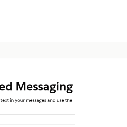
ied Messaging
 text in your messages and use the