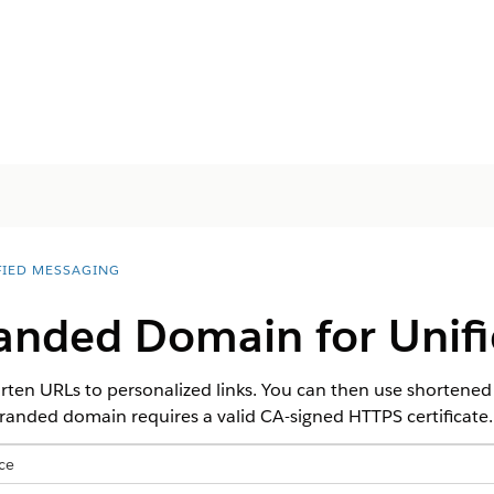
FIED MESSAGING
randed Domain for Unif
ten URLs to personalized links. You can then use shortened
 branded domain requires a valid CA-signed HTTPS certificate.
ce