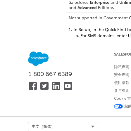
Salesforce
Enterprise
and
Unlim
and
Advanced
Editions
Not supported in
Government C
In Setup, in the Quick Find b
For SMS domains, enter
U
For email domains, enter
Click
New Domain
.
SALESFO
Enter the name of your domai
your URL. We recommend usi
隐私声明
Save your domain.
1-800-667-6389
安全声明
Click the dropdown next to t
Configure the required DNS C
使用条款
authenticate the domain
.
参与准则
After the DNS information pr
Cookie
After you activate the domain
您
after the links expire, subscri
SEE ALSO
Select Org
中文（简体）