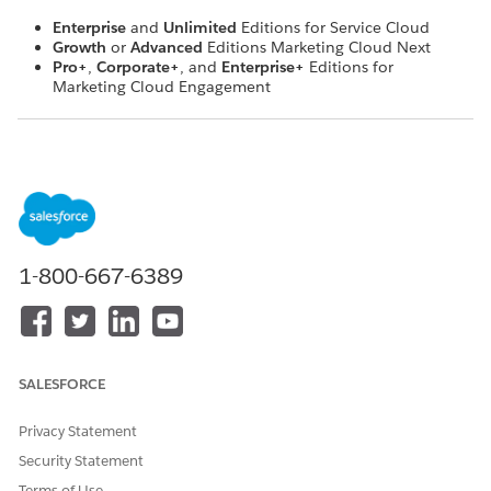
Enterprise
and
Unlimited
Editions for Service Cloud
Growth
or
Advanced
Editions Marketing Cloud Next
Pro+
,
Corporate+
, and
Enterprise+
Editions for
Marketing Cloud Engagement
Here are the recommended building blocks, in order, for
setting up Unified WhatsApp:
Data 360 lets you unify data from marketing and service
clouds. Configure your Data Cloud settings first.
Tell Salesforce which WhatsApp Business Account and
phone number to reference in your Unified WhatsApp
1-800-667-6389
workflow.
Compliance keywords.
Tell Salesforce what type of Salesforce marketing system
you use (Marketing Cloud Engagement or Marketing
SALESFORCE
Cloud Next), and whether you also include Service Cloud
in your Unified WhatsApp setup. Let Salesforce know
which cloud's workflow to default to.
Privacy Statement
Set up routing for Marketing Cloud Engagement or
Security Statement
Marketing Cloud Next. Routing tells Salesforce when to
Terms of Use