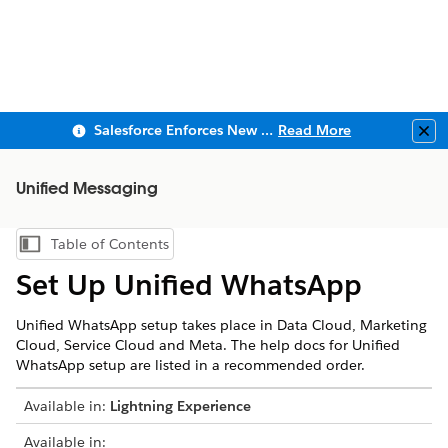
Salesforce Enforces New Security Requirements in Summer 2026
Read More
Clo
Unified Messaging
Table of Contents
Show Table of Contents
Set Up Unified WhatsApp
Unified WhatsApp setup takes place in Data Cloud, Marketing
Cloud, Service Cloud and Meta. The help docs for Unified
WhatsApp setup are listed in a recommended order.
Available in:
Lightning Experience
Available in: