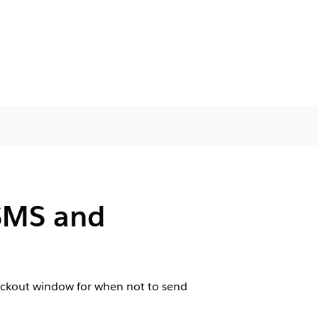
 SMS and
lockout window for when not to send