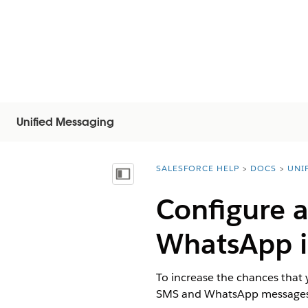
Unified Messaging
SALESFORCE HELP
DOCS
UNI
You are here:
Mostrar índice de materias
Configure 
WhatsApp i
To increase the chances that
SMS and WhatsApp messages