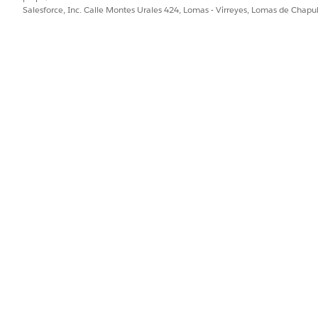
Salesforce, Inc. Calle Montes Urales 424, Lomas - Virreyes, Lomas de Chap
ejorar!