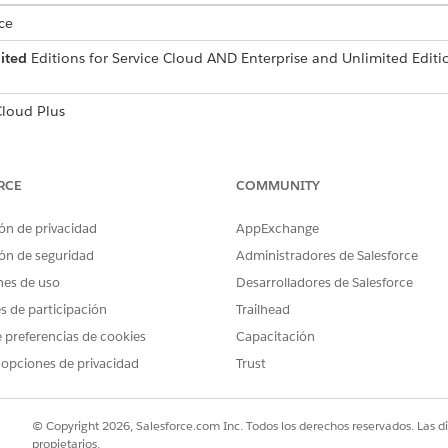
ce
ited
Editions for Service Cloud AND Enterprise and Unlimited Edit
loud Plus
an only be created if there is at least one WhatsApp Numb
ability.
RCE
COMMUNITY
ox, enter
.
Unified Messaging
ón de privacidad
AppExchange
.
ockout Window
w page.
ón de seguridad
Administradores de Salesforce
nes de uso
Desarrolladores de Salesforce
es de participación
Trailhead
w start and end times and time zone.
 preferencias de cookies
Capacitación
ut window, select
Edit
in the dropdown list next to the block
 opciones de privacidad
Trust
© Copyright 2026, Salesforce.com Inc. Todos los derechos reservados. Las d
propietarios.
PROBLEMA?