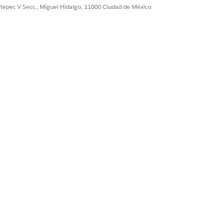
Sí
No
ultepec V Secc., Miguel Hidalgo, 11000 Ciudad de México