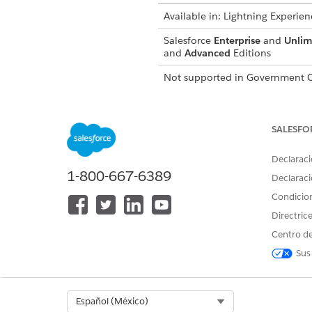
Available in:
Lightning Experien
Salesforce
Enterprise
and
Unlim
and
Advanced
Editions
Not supported in
Government C
WhatsApp blockout windows c
Conversation Engagement cap
SALESFO
In Setup, in the Quick Find b
Declaraci
Under Settings, search for
Bl
1-800-667-6389
Click
Add New
on the list vie
Declaraci
Select the Channel.
Condicio
Select the Subscription Type.
Directric
Configure the blockout windo
Save your work.
Centro de
To edit an existing blocko
Sus
Select Org
Español (México)
¿RESOLVIÓ ESTE ARTÍCULO SU 