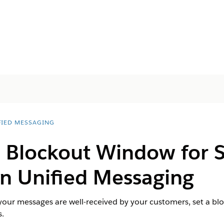
FIED MESSAGING
a Blockout Window for
n Unified Messaging
 your messages are well-received by your customers, set a b
.