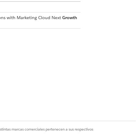
ions with Marketing Cloud Next
Growth
er added with an active Customer
out window you want to modify.
istintas marcas comerciales pertenecen a sus respectivos