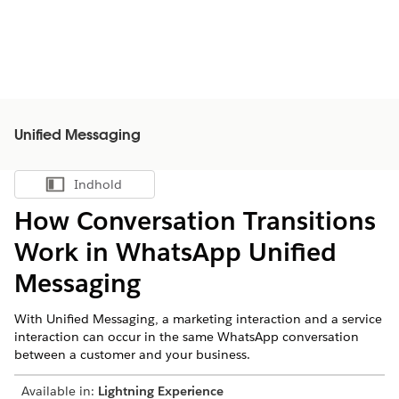
Unified Messaging
Indhold
Vis indholdsfortegnelse
How Conversation Transitions
Work in WhatsApp Unified
Messaging
With Unified Messaging, a marketing interaction and a service
interaction can occur in the same WhatsApp conversation
between a customer and your business.
Available in:
Lightning Experience