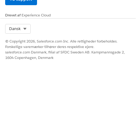
LØSTE DENNE ARTIKEL DIT PROBLEM?
Giv os besked, så vi kan forbedre os!
Drevet af
Experience Cloud
Ja
Nej
Select Org
Dansk
© Copyright 2026, Salesforce.com Inc. Alle rettigheder forbeholdes.
Forskellige varemærker tilhører deres respektive ejere.
salesforce.com Danmark, filial af SFDC Sweden AB. Kampmannsgade 2,
1604 Copenhagen, Denmark