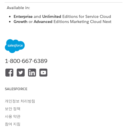
Available in:
Enterprise
and
Unlimited
Editions for Service Cloud
Growth
or
Advanced
Editions Marketing Cloud Next
Pro+
,
Corporate+
, and
Enterprise+
Editions for
Marketing Cloud Engagement
Marketing-to-Service Transitions
Unified WhatsApp often follows a workflow in which an
1-800-667-6389
outbound marketing campaign is sent to a customer. When
the customer replies with anything other than a pre-defined
marketing keyword that would keep them in the campaign
journey or if your org doesn't have Marketing Cloud Next set
up, their response is routed to Service Cloud for support.
SALESFORCE
What Determines a Conversation's Default Context
개인정보 처리방침
You control the default cloud that receives an inbound,
보안 정책
customer-initiated Unified WhatsApp message. We
사용 약관
recommend using Service Cloud as the default, even if you've
참여 지침
also connected Marketing Cloud Engagement or Marketing