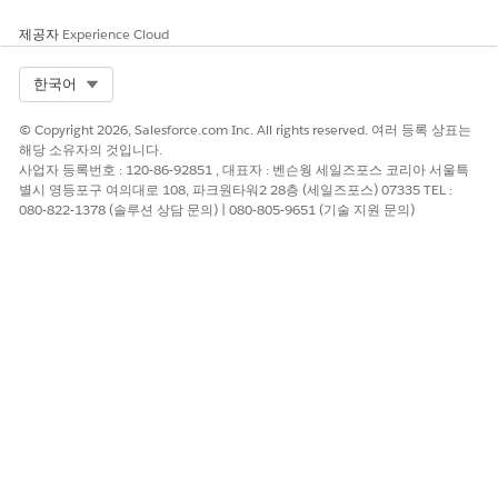
이 기사를 통해 문제를 해결했습니까?
제공자
Experience Cloud
개선을 위한 의견을 보내주세요.
예
아니요
Select Org
한국어
© Copyright 2026, Salesforce.com Inc. All rights reserved. 여러 등록 상표는
해당 소유자의 것입니다.
사업자 등록번호 : 120-86-92851 , 대표자 : 벤슨웡 세일즈포스 코리아 서울특
별시 영등포구 여의대로 108, 파크원타워2 28층 (세일즈포스) 07335 TEL :
080-822-1378 (솔루션 상담 문의) | 080-805-9651 (기술 지원 문의)