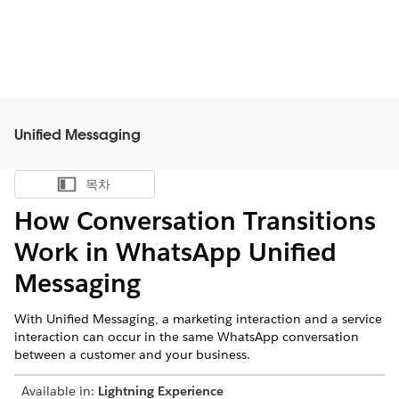
Unified Messaging
목차
목차 표시
How Conversation Transitions
Work in WhatsApp Unified
Messaging
With Unified Messaging, a marketing interaction and a service
interaction can occur in the same WhatsApp conversation
between a customer and your business.
Available in:
Lightning Experience