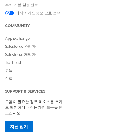
Cloud Next to your Unified WhatsApp channel. Typically, an
쿠키 기본 설정 센터
inbound, customer-initiated message requires agent or service
귀하의 개인정보 보호 선택
rep support, as opposed to being routed through a marketing
campaign. You can view your default app setting by clicking a
COMMUNITY
number on the Your Numbers page in Setup and finding the
Configure Incoming Message Settings section.
AppExchange
Salesforce 관리자
Salesforce 개발자
Trailhead
교육
Alternatively, you can select Marketing as your default app to
신뢰
treat all incoming interactions as marketing first. Incoming
interactions are then routed by a marketing flow (Marketing
SUPPORT & SERVICES
Cloud Next) or a journey (Marketing Cloud Engagement) if
the user isn't involved in an open Service Cloud messaging
도움이 필요한 경우 리소스를 추가
session. Learn more at Set Your Default Cloud and Routing
로 확인하거나 전문가의 도움을 받
Options for Unified WhatsApp.
으십시오.
지원 받기