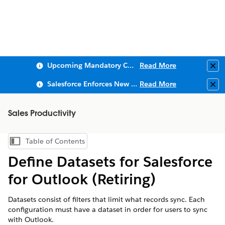
Upcoming Mandatory Changes to Public Key Infrastructure (PKI)
Read More
Clo
Salesforce Enforces New Security Requirements in Summer 2026
Read More
Clo
Sales Productivity
Table of Contents
Show Table of Contents
Define Datasets for Salesforce
for Outlook (Retiring)
Datasets consist of filters that limit what records sync. Each
configuration must have a dataset in order for users to sync
with Outlook.