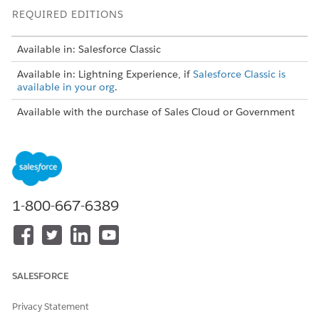
REQUIRED EDITIONS
Available in: Salesforce Classic
Available in: Lightning Experience, if
Salesforce Classic is
available in your org
.
Available with the purchase of Sales Cloud or Government
Cloud in:
Personal
,
Contact Manager
,
Professional
,
Enterprise
,
Performance
,
Unlimited
, and
Developer
Editions
USER PERMISSIONS NEEDED
1-800-667-6389
To view configurations:
View Setup and
Configuration
To create, edit, or delete
Manage Email Client
configurations:
Configurations
SALESFORCE
To create, edit, or delete
Sync Direction can't be
datasets:
Don't sync
Privacy Statement