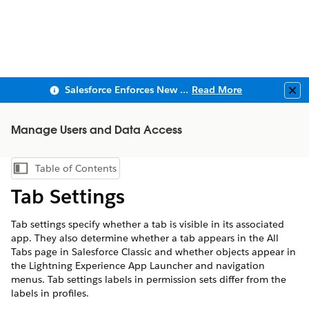
Salesforce Enforces New Security Requirements in Summer 2026
Read More
Clo
Manage Users and Data Access
Table of Contents
Show Table of Contents
Tab Settings
Tab settings specify whether a tab is visible in its associated
app. They also determine whether a tab appears in the All
Tabs page in Salesforce Classic and whether objects appear in
the Lightning Experience App Launcher and navigation
menus. Tab settings labels in permission sets differ from the
labels in profiles.