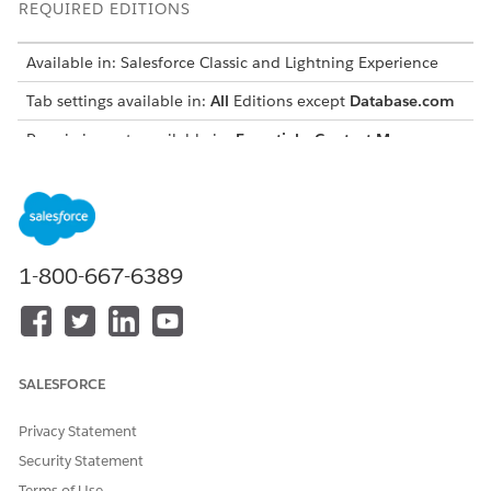
REQUIRED EDITIONS
Available in: Salesforce Classic and Lightning Experience
Tab settings available in:
All
Editions except
Database.com
Permission sets available in:
Essentials
,
Contact Manager
,
Professional
,
Group
,
Enterprise
,
Performance
,
Unlimited
,
Developer
, and
Database.com
Editions
Profiles available in:
Professional
,
Enterprise
,
Performance
,
Unlimited
,
Developer
, and
Database.com
Editions
1-800-667-6389
ENABLED
ENABLED SETTING
DESCRIPTION
SETTINGS IN
IN PROFILES
PERMISSION SETS
Available
Default Off
The tab doesn’t
SALESFORCE
appear in an
app’s navigation
bar, but it’s
Privacy Statement
available in the
Security Statement
App Launcher in
Terms of Use