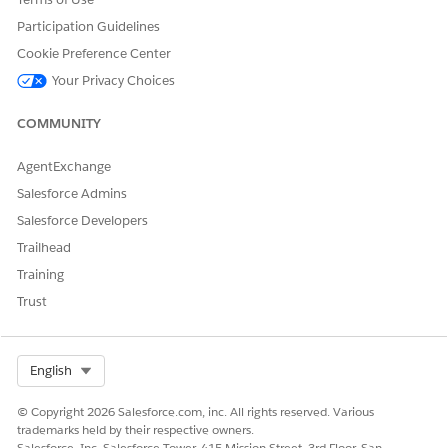
Lightning
Experience and
Participation Guidelines
on the All Tabs
Cookie Preference Center
page in Salesforce
Your Privacy Choices
Classic.
Individual users
COMMUNITY
can customize
their display to
AgentExchange
make the tab
Salesforce Admins
visible in any app.
Salesforce Developers
and
Default On
Available
The tab appears
Trailhead
Visible
in an app’s
navigation bar.
Training
The tab is also
Trust
available in the
App Launcher in
Lightning
Select Org
English
Experience and
on the All Tabs
© Copyright 2026 Salesforce.com, inc. All rights reserved. Various
page in Salesforce
trademarks held by their respective owners.
Classic.
Salesforce, Inc. Salesforce Tower, 415 Mission Street, 3rd Floor, San