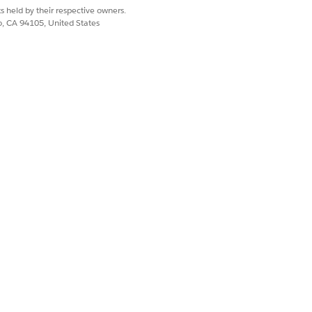
s held by their respective owners.
co, CA 94105, United States