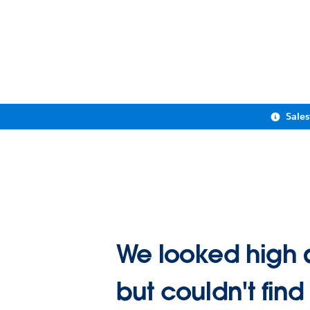
Sale
We looked high 
but couldn't find