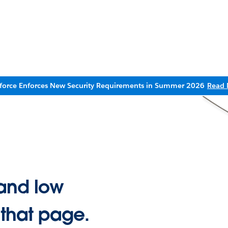
sforce Enforces New Security Requirements in Summer 2026
Read 
and low
 that page.