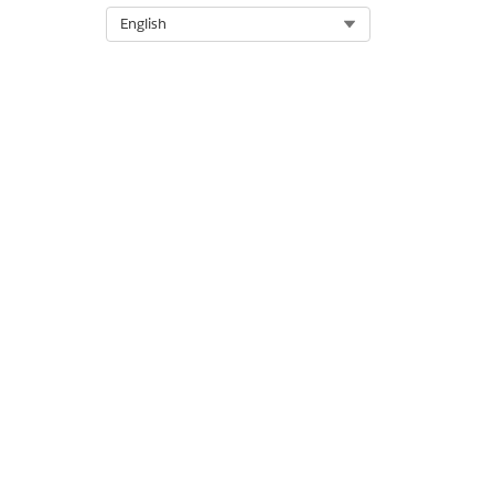
Select Org
English