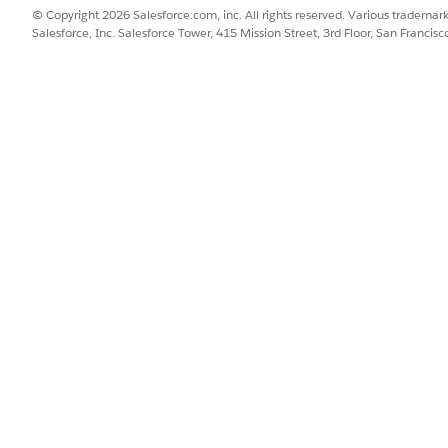
© Copyright 2026 Salesforce.com, inc. All rights reserved. Various trademark
Salesforce, Inc. Salesforce Tower, 415 Mission Street, 3rd Floor, San Francis