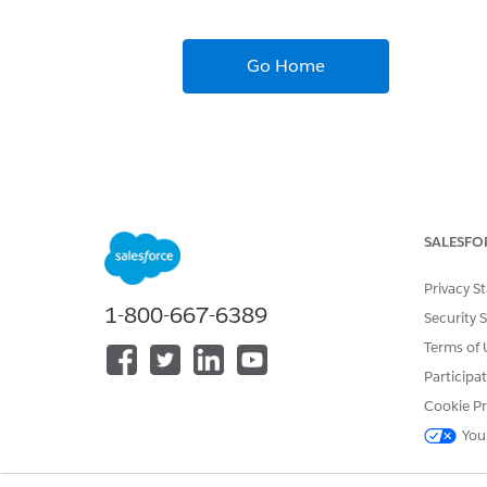
Go Home
SALESFO
Privacy S
1-800-667-6389
Security 
Terms of 
Participa
Cookie Pr
You