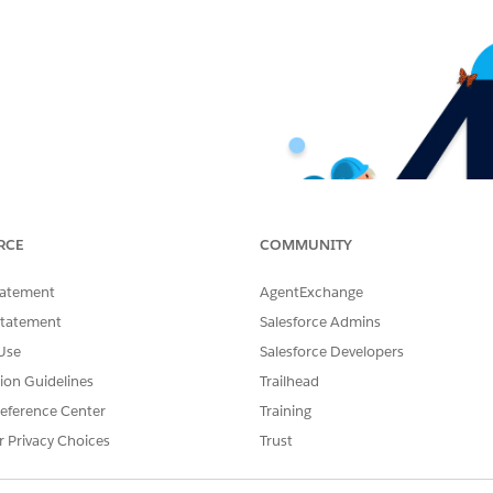
RCE
COMMUNITY
tatement
AgentExchange
Statement
Salesforce Admins
Use
Salesforce Developers
tion Guidelines
Trailhead
eference Center
Training
r Privacy Choices
Trust