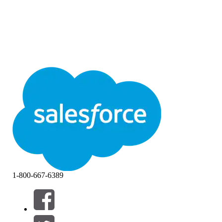
1-800-667-6389