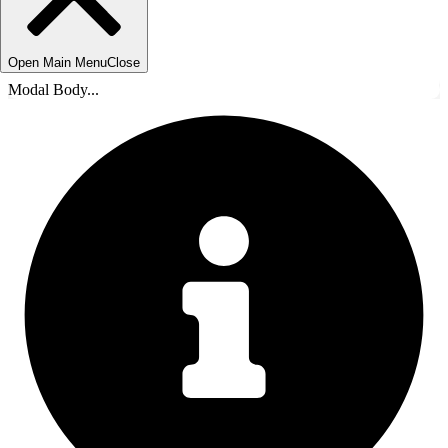
Open Main Menu
Close
Modal Body...