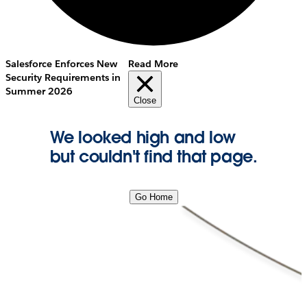
Salesforce Enforces New
Read More
Security Requirements in
Summer 2026
Close
We looked high and low
but couldn't find that page.
Go Home