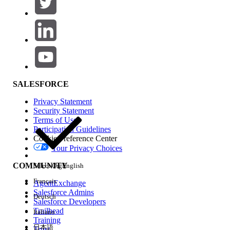
SALESFORCE
Privacy Statement
Security Statement
Terms of Use
Participation Guidelines
Cookie Preference Center
Your Privacy Choices
COMMUNITY
Select Org
English
Français
AgentExchange
Salesforce Admins
Deutsch
Salesforce Developers
Trailhead
Italiano
Training
日本語
Trust