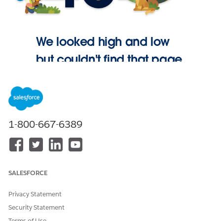
We looked high and low
but couldn't find that page.
Go Home
1-800-667-6389
SALESFORCE
Privacy Statement
Security Statement
Terms of Use