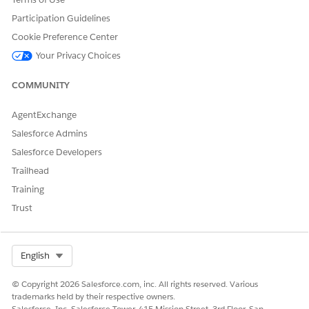
Participation Guidelines
Cookie Preference Center
Your Privacy Choices
COMMUNITY
AgentExchange
Salesforce Admins
Salesforce Developers
Trailhead
Training
Trust
Select Org
English
© Copyright 2026 Salesforce.com, inc. All rights reserved. Various
trademarks held by their respective owners.
Salesforce, Inc. Salesforce Tower, 415 Mission Street, 3rd Floor, San