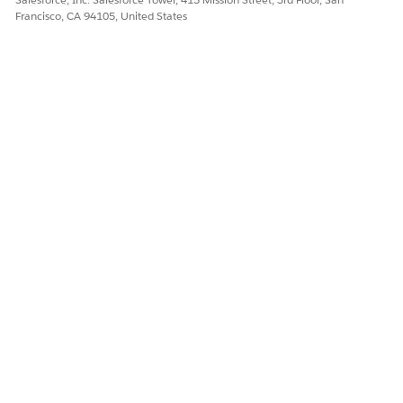
Francisco, CA 94105, United States