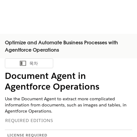
Optimize and Automate Business Processes with
Agentforce Operations
목차
목차 표시
Document Agent in
Agentforce Operations
Use the Document Agent to extract more complicated
information from documents, such as images and tables, in
Agentforce Operations.
REQUIRED EDITIONS
LICENSE REQUIRED