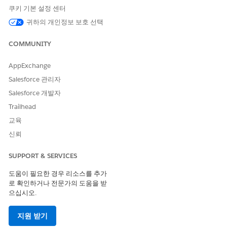
Basic data
Extract
Get the expiration
쿠키 기본 설정 센터
extraction
information from
date from a
귀하의 개인정보 보호 선택
PDFs, images,
provided
CSV, .docx, .pptx,
certificate.
and .xlsx files.
COMMUNITY
Tabular data
Get tables from
Extract invoice
AppExchange
extraction
PDFs or CSV files.
line items and
Best for smaller
create
line_item
Salesforce 관리자
tables and simpler
.
s.csv
Salesforce 개발자
layouts.
Trailhead
Document
Summarize one or
Summarize the
교육
summary
more documents.
intellectual
property clause of
신뢰
a contract.
SUPPORT & SERVICES
.docx template
Fill Word
Pre-populate a
filling
templates that
contract template
도움이 필요한 경우 리소스를 추가
use variables in
by mapping fields
로 확인하거나 전문가의 도움을 받
the format
to variables, such
{{ var
으십시오.
.
as
iable_name }}
{{ customer_n
,
ame }}
{{ contr
act_start_date
지원 받기
, and
}}
{{ contr