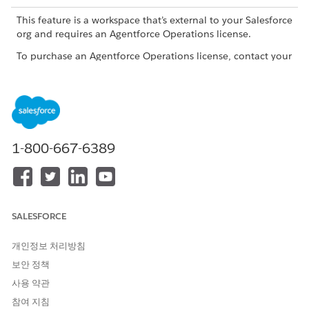
This feature is a workspace that’s external to your Salesforce
org and requires an Agentforce Operations license.
To purchase an Agentforce Operations license, contact your
Salesforce account executive.
When to Use the Document Agent
Use the Document Agent to generate or summarize a
document, compare documents, or extract tables from a CSV
1-800-667-6389
or Excel file where the format of the table is identical every
time the workflow runs. To use the Document Agent to extract
tables, don't add any special formatting to the file, and put
the column labels in the first row of the file.
SALESFORCE
There are two different document agents. Learn more in
Document Agents in Agentforce Operations
개인정보 처리방침
Capabilities
보안 정책
사용 약관
CAPABILITY
DESCRIPTION
EXAMPLE
참여 지침