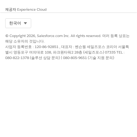
act_end_date
.
}}
제공자
Experience Cloud
.docx difference
Compare two
Find all contract
checker
.docx files and
changes made in
Select Org
한국어
return differences
the latest
in content and
negotiation
© Copyright 2026, Salesforce.com Inc. All rights reserved. 여러 등록 상표는
comments.
round.
해당 소유자의 것입니다.
사업자 등록번호 : 120-86-92851 , 대표자 : 벤슨웡 세일즈포스 코리아 서울특
PDF generation
Create a PDF with
Generate a
별시 영등포구 여의대로 108, 파크원타워2 28층 (세일즈포스) 07335 TEL :
rich text and
supplier scoring
080-822-1378 (솔루션 상담 문의) | 080-805-9651 (기술 지원 문의)
tables.
report with
summary, scores,
and rationale.
이 기사를 통해 문제를 해결했습니까?
개선을 위한 의견을 보내주세요.
예
아니요