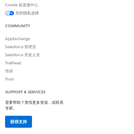
Basic data
Extract
Get the expiration
Cookie 首选项中心
extraction
information from
date from a
您的隐私选择
PDFs, images,
provided
CSV, .docx, .pptx,
certificate.
and .xlsx files.
COMMUNITY
Tabular data
Get tables from
Extract invoice
AppExchange
extraction
PDFs or CSV files.
line items and
Best for smaller
create
line_item
Salesforce 管理员
tables and simpler
.
s.csv
Salesforce 开发人员
layouts.
Trailhead
Document
Summarize one or
Summarize the
培训
summary
more documents.
intellectual
property clause of
Trust
a contract.
SUPPORT & SERVICES
.docx template
Fill Word
Pre-populate a
filling
templates that
contract template
需要帮助？查找更多资源，或联系
use variables in
by mapping fields
专家。
the format
to variables, such
{{ var
.
as
iable_name }}
{{ customer_n
,
ame }}
{{ contr
获得支持
act_start_date
, and
}}
{{ contr