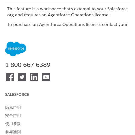
This feature is a workspace that’s external to your Salesforce
org and requires an Agentforce Operations license.
To purchase an Agentforce Operations license, contact your
Salesforce account executive.
When to Use the Document Agent
Use the Document Agent to generate or summarize a
document, compare documents, or extract tables from a CSV
1-800-667-6389
or Excel file where the format of the table is identical every
time the workflow runs. To use the Document Agent to extract
tables, don't add any special formatting to the file, and put
the column labels in the first row of the file.
SALESFORCE
There are two different document agents. Learn more in
Document Agents in Agentforce Operations
隐私声明
Capabilities
安全声明
使用条款
CAPABILITY
DESCRIPTION
EXAMPLE
参与准则