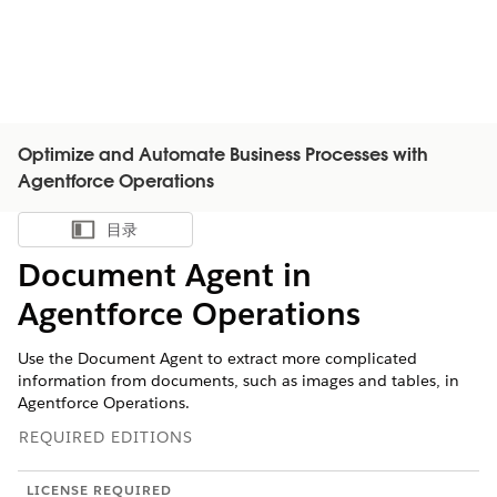
Optimize and Automate Business Processes with
Agentforce Operations
目录
显示目录
Document Agent in
Agentforce Operations
Use the Document Agent to extract more complicated
information from documents, such as images and tables, in
Agentforce Operations.
REQUIRED EDITIONS
LICENSE REQUIRED