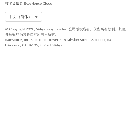
act_end_date
技术提供者
Experience Cloud
.
}}
.docx difference
Select Org
Compare two
Find all contract
中文（简体）
checker
.docx files and
changes made in
return differences
the latest
© Copyright 2026, Salesforce.com Inc. 公司版权所有。保留所有权利。其他
in content and
negotiation
各商标均为其各自的所有人所有。
comments.
round.
Salesforce, Inc. Salesforce Tower, 415 Mission Street, 3rd Floor, San
Francisco, CA 94105, United States
PDF generation
Create a PDF with
Generate a
rich text and
supplier scoring
tables.
report with
summary, scores,
and rationale.
本文章是否解决您的问题？
请与我们共享您的想法，以便我们进行改进！
是
否