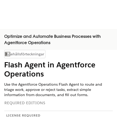
Optimize and Automate Business Processes with
Agentforce Operations
Innehållsförteckningar
Visa innehållsförteckning
Flash Agent in Agentforce
Operations
Use the Agentforce Operations Flash Agent to route and
triage work, approve or reject tasks, extract simple
information from documents, and fill out forms.
REQUIRED EDITIONS
LICENSE REQUIRED