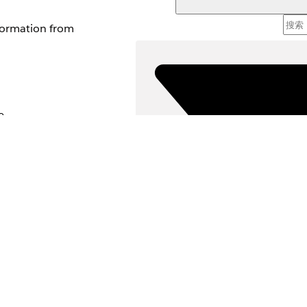
nformation from
e.
d tools and relies
scription to select
rsus low priority.