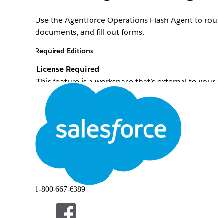
Use the Agentforce Operations Flash Agent to route
documents, and fill out forms.
Required Editions
License Required
This feature is a workspace that’s external to you
To purchase an Agentforce Operations license, co
When to Use the Flash Agent
Use for quick and simple decision making. The Flash
solely on large language model reasoning, which ma
What Rules-Based Decision-Making Means
1-800-667-6389
Rules-based decision-making means that the Flash Ag
a result. For best results, define clear conditions a