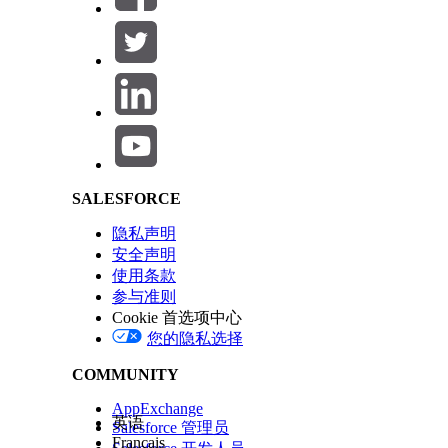
If rules are vague or conflicting, results can be inc
Salesforce Help | Article
Tip
To capture the agent's reasoning, add a text field to
Capabilities
Capability
SALESFORCE
Rules-based decision making
Perfor
defined
隐私声明
Rules-based document tasks
Classif
安全声明
docume
使用条款
logic.
参与准则
Cookie 首选项中心
Task approval or rejection
Approve
您的隐私选择
provide
Data extraction from text fields
Extrac
COMMUNITY
unstru
AppExchange
Large form prefill
Fill ma
英语
Salesforce 管理员
forms 
Français