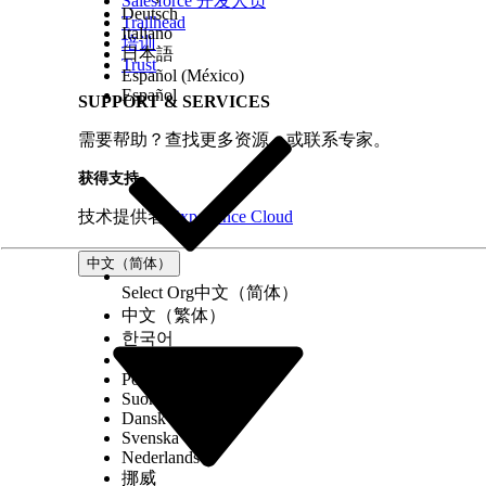
Salesforce 开发人员
Deutsch
Trailhead
Italiano
培训
本文章是否解决您的问题？
日本語
Trust
请与我们共享您的想法，以便我们进行改进！
Español (México)
Español
SUPPORT & SERVICES
需要帮助？查找更多资源，或联系专家。
获得支持
技术提供者
Experience Cloud
中文（简体）
Select Org
中文（简体）
中文（繁体）
한국어
Русский
Português (Brasil)
Suomi
Dansk
Svenska
Nederlands
挪威