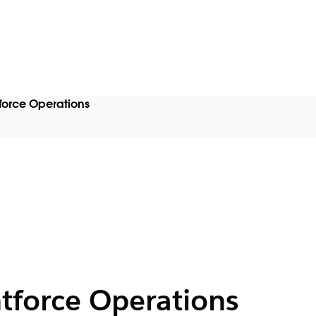
force Operations
ntforce Operations