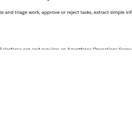
 and triage work, approve or reject tasks, extract simple i
r Salesforce org and requires an Agentforce Operations licens
ntact your Salesforce account executive.
 Agent is optimized for speed and scale. It has no specialize
kes it well suited to simple decision-making.
ent follows explicit criteria that you provide in the task de
nd expected outputs, such as what qualifies as high priority ve