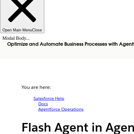
Open Main Menu
Close
Modal Body...
Optimize and Automate Business Processes with Agent
You are here:
Salesforce Help
Docs
Agentforce Operations
Flash Agent in Age