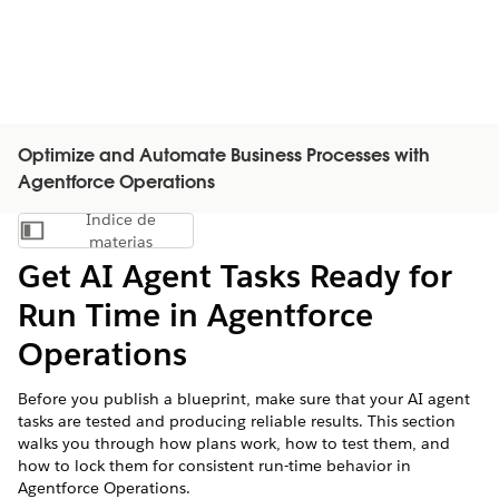
Optimize and Automate Business Processes with
Agentforce Operations
Índice de
Mostrar índice de materias
materias
Get AI Agent Tasks Ready for
Run Time in Agentforce
Operations
Before you publish a blueprint, make sure that your AI agent
tasks are tested and producing reliable results. This section
walks you through how plans work, how to test them, and
how to lock them for consistent run-time behavior in
Agentforce Operations.