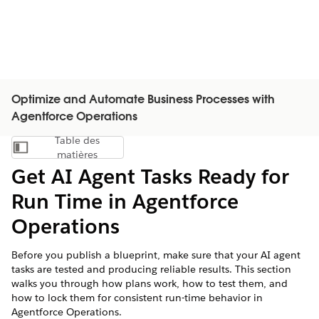
Optimize and Automate Business Processes with
Agentforce Operations
Table des
Afficher la table des matières
matières
Get AI Agent Tasks Ready for
Run Time in Agentforce
Operations
Before you publish a blueprint, make sure that your AI agent
tasks are tested and producing reliable results. This section
walks you through how plans work, how to test them, and
how to lock them for consistent run-time behavior in
Agentforce Operations.