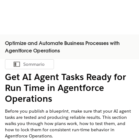
Optimize and Automate Business Processes with
Agentforce Operations
Sommario
Mostra sommario
Get AI Agent Tasks Ready for
Run Time in Agentforce
Operations
Before you publish a blueprint, make sure that your AI agent
tasks are tested and producing reliable results. This section
walks you through how plans work, how to test them, and
how to lock them for consistent run-time behavior in
Agentforce Operations.