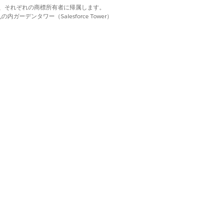
d. それぞれの商標は、それぞれの商標所有者に帰属します。
on all subsequent workflow runs.
ーデンタワー（Salesforce Tower）
on searching task plan can include
ss-referencing it with provided data
 the same order on every subsequent
 it has a task that’s assigned to an
 way to generate and validate a plan
lan, the AI agent generates one during