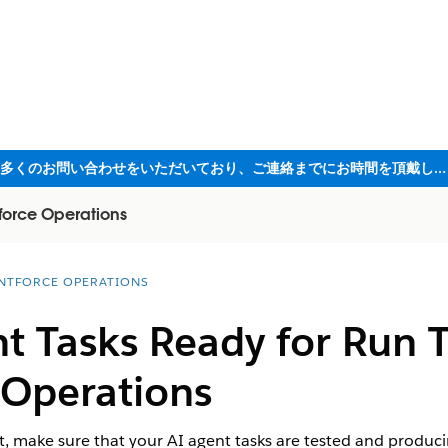
ただいま大変多くのお問い合わせをいただいており、ご連絡までにお時間を頂戴しております
force Operations
NTFORCE OPERATIONS
t Tasks Ready for Run 
 Operations
, make sure that your AI agent tasks are tested and producing