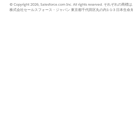
© Copyright 2026, Salesforce.com Inc. All rights reserve
tions create a plan to complete a task and reuse that plan 
株式会社セールスフォース・ジャパン 東京都千代田区丸の内1-1-3 日本生命丸の内ガ
ust have a plan to complete work. For example, an informati
plier name in a data source, getting its information, then cro
 When a plan is locked, the agent follows the same steps in
oning from scratch each time. You can't publish a blueprint if
e a plan:
un a test from the Test tab. Using the Test tab is the recommended
rkflow from the draft blueprint. If the task doesn't have a saved p