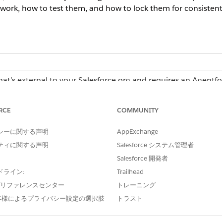
work, how to test them, and how to lock them for consistent
hat’s external to your Salesforce org and requires an Agentf
erations license, contact your Salesforce account executiv
RCE
COMMUNITY
シーに関する声明
AppExchange
Operations:
Admin role or Creator role
ティに関する声明
Salesforce システム管理者
Salesforce 開発者
ドライン:
Trailhead
in Agentforce Operations
e プリファレンスセンター
トレーニング
e with a Blueprint in Agentforce Operations
客様によるプライバシー設定の選択肢
トラスト
r Work