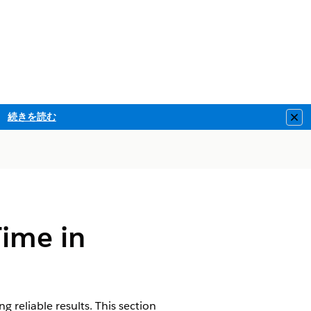
続きを読む
Clo
Time in
 reliable results. This section