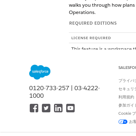
walks you through how plans 
Operations.
REQUIRED EDITIONS
LICENSE REQUIRED
This feature is a workspace t
To purchase an Agentforce Op
SALESFO
ROLE OR ACCESS NEEDED
プライバ
To manage tasks in Agentforce 
0120-733-257 | 03-4222-
セキュリ
1000
利用規約
SEE ALSO
参加ガイ
Troubleshoot AI Agent Tasks 
Cooki
Create an Automation Templat
お
How the AI Agents Plan Thei