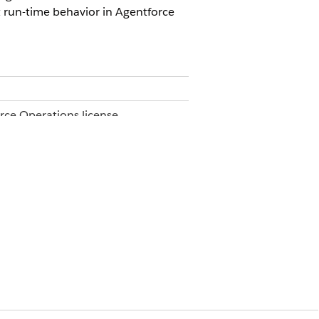
 run-time behavior in Agentforce
orce Operations license.
e.