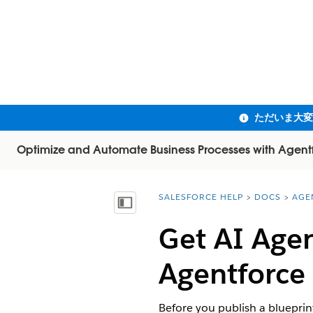
Optimize and Automate Business Processes with Agent
SALESFORCE HELP
DOCS
AGE
You are here:
目次を表示
Get AI Agen
Agentforce
Before you publish a blueprint