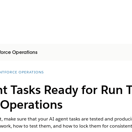
force Operations
NTFORCE OPERATIONS
t Tasks Ready for Run 
 Operations
, make sure that your AI agent tasks are tested and producing
work, how to test them, and how to lock them for consistent