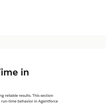
Time in
 reliable results. This section
 run-time behavior in Agentforce