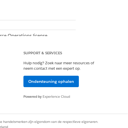
orce Operations license.
e.
SUPPORT & SERVICES
Hulp nodig? Zoek naar meer resources of
neem contact met een expert op.
Ondersteuning ophalen
Powered by
Experience Cloud
rse handelsmerken zijn eigendom van de respectieve eigenaren.
on all subsequent workflow runs.
rland