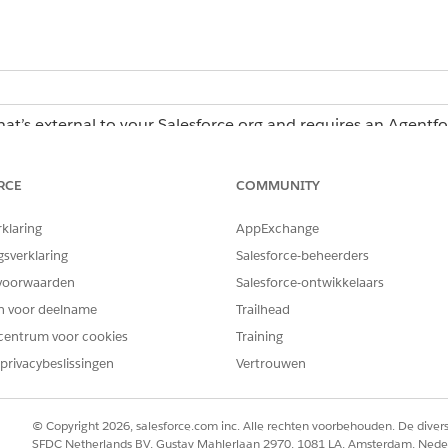
hat’s external to your Salesforce org and requires an Agentf
erations license, contact your Salesforce account executiv
RCE
COMMUNITY
rklaring
AppExchange
Operations:
Admin role or Creator role
gsverklaring
Salesforce-beheerders
voorwaarden
Salesforce-ontwikkelaars
en voor deelname
Trailhead
in Agentforce Operations
centrum voor cookies
Training
e with a Blueprint in Agentforce Operations
privacybeslissingen
Vertrouwen
r Work
© Copyright 2026, salesforce.com inc. Alle rechten voorbehouden. De dive
tions create a plan to complete a task and reuse that plan 
SFDC Netherlands BV, Gustav Mahlerlaan 2970, 1081 LA, Amsterdam, Nede