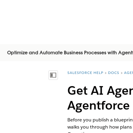
Optimize and Automate Business Processes with Agent
SALESFORCE HELP
DOCS
AGE
You are here:
Inhoudsopgave weergeven
Get AI Agen
Agentforce
Before you publish a blueprint
walks you through how plans 