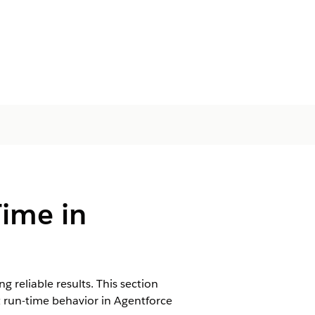
Time in
 reliable results. This section
 run-time behavior in Agentforce