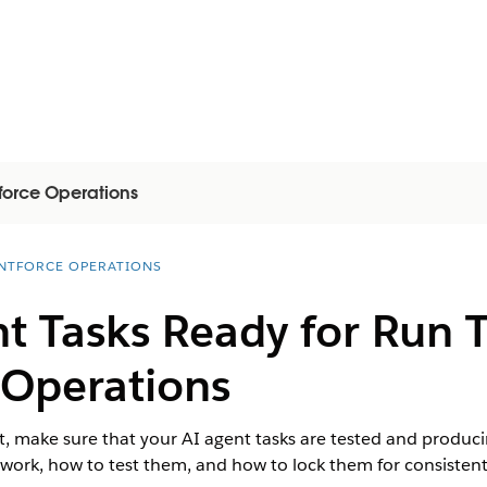
force Operations
NTFORCE OPERATIONS
t Tasks Ready for Run 
 Operations
, make sure that your AI agent tasks are tested and producing
work, how to test them, and how to lock them for consistent