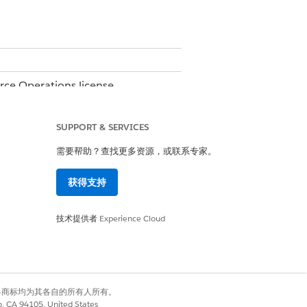
orce Operations license.
e.
SUPPORT & SERVICES
需要帮助？查找更多资源，或联系专家。
获得支持
技术提供者
Experience Cloud
有权利。其他各商标均为其各自的所有人所有。
on all subsequent workflow runs.
co, CA 94105, United States