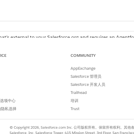
hat’s external to your Salesforce org and requires an Agentf
erations license, contact your Salesforce account executiv
RCE
COMMUNITY
AppExchange
Operations:
Admin role or Creator role
Salesforce 管理员
Salesforce 开发人员
Trailhead
in Agentforce Operations
 首选项中心
培训
e with a Blueprint in Agentforce Operations
的隐私选择
Trust
r Work
© Copyright 2026, Salesforce.com Inc. 公司版权所有。保留所
tions create a plan to complete a task and reuse that plan 
Salesforce, Inc. Salesforce Tower, 415 Mission Street, 3rd Floor, San Francis