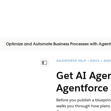
Optimize and Automate Business Processes with Agent
SALESFORCE HELP
DOCS
AGE
You are here:
显示目录
Get AI Agen
Agentforce
Before you publish a blueprint
walks you through how plans 