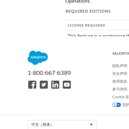
Operations.
REQUIRED EDITIONS
LICENSE REQUIRED
This feature is a workspace t
To purchase an Agentforce Op
SALESFO
ROLE OR ACCESS NEEDED
隐私声明
To manage tasks in Agentforce 
1-800-667-6389
安全声明
使用条款
SEE ALSO
参与准则
Troubleshoot AI Agent Tasks 
Cookie
Create an Automation Templat
您
How the AI Agents Plan Thei
Select Org
中文（简体）
AI agents in Agentforce Opera