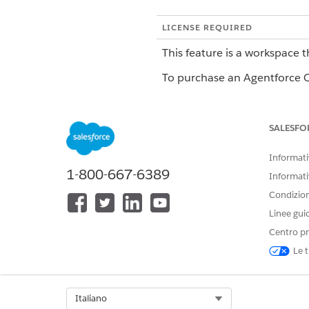
LICENSE REQUIRED
This feature is a workspace t
To purchase an Agentforce Op
Field Type Limitations
SALESFO
FIELD TYPE
Informativ
1-800-667-6389
Document
Informati
Condizioni
Linee gui
People
Centro pr
Le t
Role
Select Org
Italiano
Signature