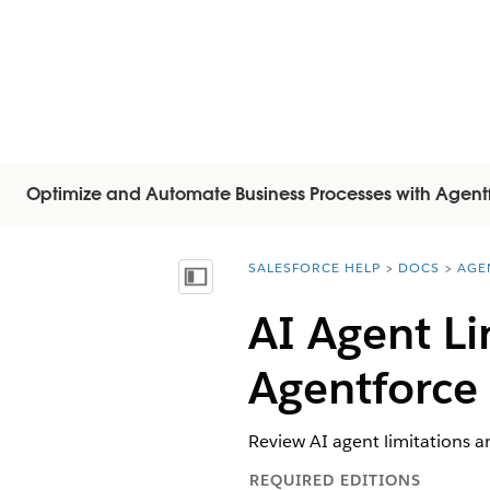
Optimize and Automate Business Processes with Agent
SALESFORCE HELP
DOCS
AGE
You are here:
Mostra sommario
AI Agent Li
Agentforce
Review AI agent limitations a
REQUIRED EDITIONS