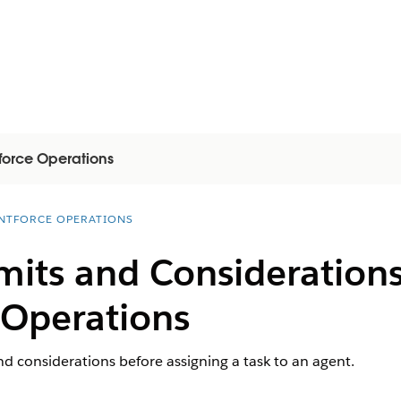
force Operations
NTFORCE OPERATIONS
mits and Considerations
 Operations
nd considerations before assigning a task to an agent.