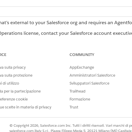
hat’s external to your Salesforce org and requires an Agentf
erations license, contact your Salesforce account executiv
RCE
COMMUNITY
LIMITATIONS
a sulla privacy
AppExchange
Agents can read images, PDF, C
va sulla protezione
Amministratori Salesforce
can’t read document links. A
 di utilizzo
Sviluppatori Salesforce
files. .docx output requires a
da per la partecipazione
Trailhead
Agents can’t create new work
eferenze cookie
Formazione
existing users by email addr
instead of by display name.
ue scelte in materia di privacy
Trust
Agents can’t change role ass
have that role by email addre
© Copyright 2026, Salesforce.com Inc. Tutti i diritti riservati. Vari marchi di pro
salesforce.com Italy S.r.l., Piazza Filippo Meda 5, 20121 Milano (MI) Capit
Agents can’t fill signature fiel