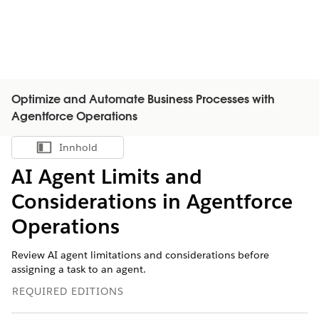
Optimize and Automate Business Processes with
Agentforce Operations
Innhold
Vis innholdsfortegnelse
AI Agent Limits and
Considerations in Agentforce
Operations
Review AI agent limitations and considerations before
assigning a task to an agent.
REQUIRED EDITIONS