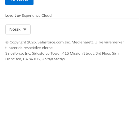
step logic can be unreliable. Move conditional branching
to stage logic when possible. For example, don't create a
task with this description: "If supplier is outside the US,
Levert av
Experience Cloud
calculate the tariff. Instead, split into separate stage paths
so the tariff task runs only when Supplier Country isn't
Select Org
Norsk
USA."
Agents can only use data explicitly shared in the task. They
© Copyright 2026, Salesforce.com Inc. Med enerett. Ulike varemerker
can't access information from other tasks automatically.
tilhører de respektive eierne.
Salesforce, Inc. Salesforce Tower, 415 Mission Street, 3rd Floor, San
Francisco, CA 94105, United States
SEE ALSO
Manage Data Sources in Agentforce Operations
AI Agents Catalog for Agentforce Operations
HJALP DENNE ARTIKKELEN MED Å LØSE PROBLEMET DITT?
La oss få vite det slik at vi kan forbedre!
Ja
Nei